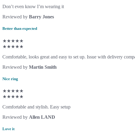
Don’t even know I’m wearing it
Reviewed by
Barry Jones
Better than expected
★★★★★
★★★★★
Comfortable, looks great and easy to set up. Issue with delivery compa
Reviewed by
Martin Smith
Nice ring
★★★★★
★★★★★
Comfortable and stylish. Easy setup
Reviewed by
Allen LAND
Love it