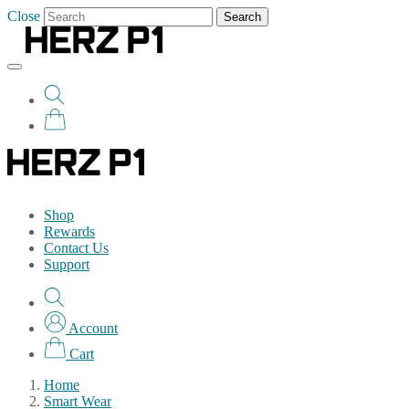
Close
Search
Shop
Rewards
Contact Us
Support
Account
Cart
Home
Smart Wear