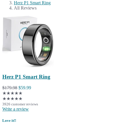
Herz P1 Smart Ring
All Reviews
Herz P1 Smart Ring
$179.98
$59.99
★★★★★
★★★★★
3926 customer reviews
Write a review
Love it!!