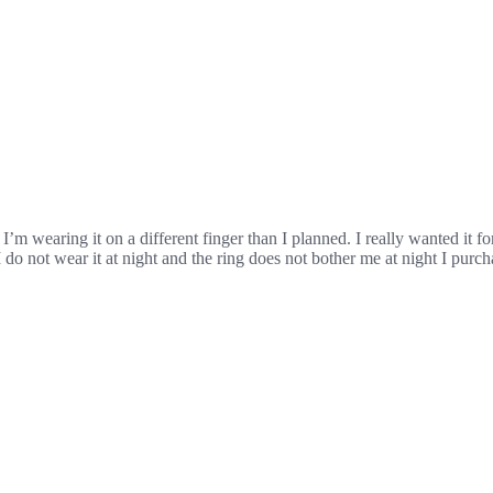
t. I’m wearing it on a different finger than I planned. I really wanted it 
do not wear it at night and the ring does not bother me at night I purch