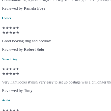
Reviewed by
Pamela Foye
Owner
★★★★★
★★★★★
Good looking ring and accurate
Reviewed by
Robert Soto
Smart ring
★★★★★
★★★★★
Very light looks stylish very easy to set up postage was a bit longer
Reviewed by
Tony
Artist
★★★★★