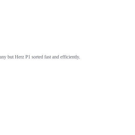
ny but Herz P1 sorted fast and efficiently.