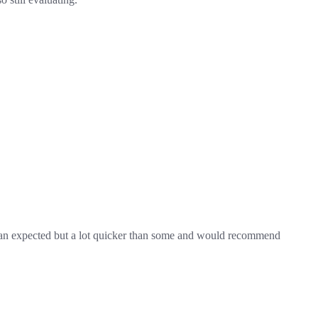
 than expected but a lot quicker than some and would recommend