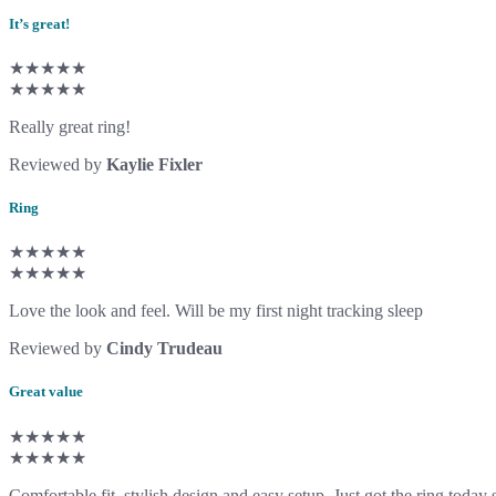
It’s great!
★★★★★
★★★★★
Really great ring!
Reviewed by
Kaylie Fixler
Ring
★★★★★
★★★★★
Love the look and feel. Will be my first night tracking sleep
Reviewed by
Cindy Trudeau
Great value
★★★★★
★★★★★
Comfortable fit, stylish design and easy setup. Just got the ring today s