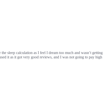
for the sleep calculation as I feel I dream too much and wasn’t getting
ased it as it got very good reviews, and I was not going to pay high