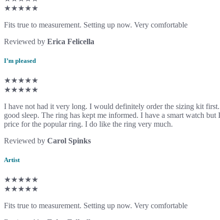
★★★★★
Fits true to measurement. Setting up now. Very comfortable
Reviewed by
Erica Felicella
I’m pleased
★★★★★
★★★★★
I have not had it very long. I would definitely order the sizing kit firs
good sleep. The ring has kept me informed. I have a smart watch but I 
price for the popular ring. I do like the ring very much.
Reviewed by
Carol Spinks
Artist
★★★★★
★★★★★
Fits true to measurement. Setting up now. Very comfortable