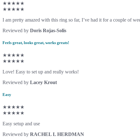
★★★★★
★★★★★
I am pretty amazed with this ring so far, I’ve had it for a couple of wee
Reviewed by
Doris Rojas-Solis
Feels great, looks great, works greats!
★★★★★
★★★★★
Love! Easy to set up and really works!
Reviewed by
Lacey Krout
Easy
★★★★★
★★★★★
Easy setup and use
Reviewed by
RACHEL L HERDMAN