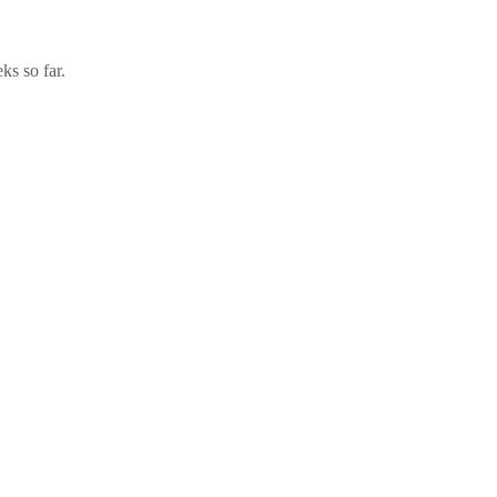
ks so far.