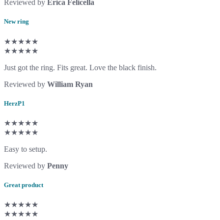
Reviewed by
Erica Felicella
New ring
★★★★★
★★★★★
Just got the ring. Fits great. Love the black finish.
Reviewed by
William Ryan
HerzP1
★★★★★
★★★★★
Easy to setup.
Reviewed by
Penny
Great product
★★★★★
★★★★★