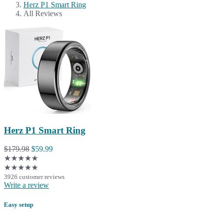
Herz P1 Smart Ring
All Reviews
Herz P1 Smart Ring
$179.98
$59.99
★★★★★
★★★★★
3926 customer reviews
Write a review
Easy setup