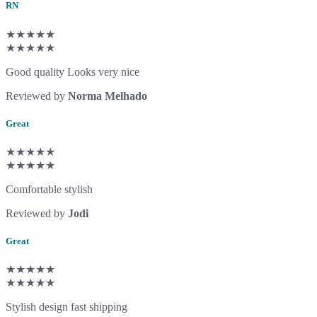
RN
★★★★★
★★★★★
Good quality Looks very nice
Reviewed by
Norma Melhado
Great
★★★★★
★★★★★
Comfortable stylish
Reviewed by
Jodi
Great
★★★★★
★★★★★
Stylish design fast shipping