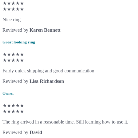
★★★★★
★★★★★
Nice ring
Reviewed by
Karen Bennett
Great looking ring
★★★★★
★★★★★
Fairly quick shipping and good communication
Reviewed by
Lisa Richardson
Owner
★★★★★
★★★★★
The ring arrived in a reasonable time. Still learning how to use it.
Reviewed by
David