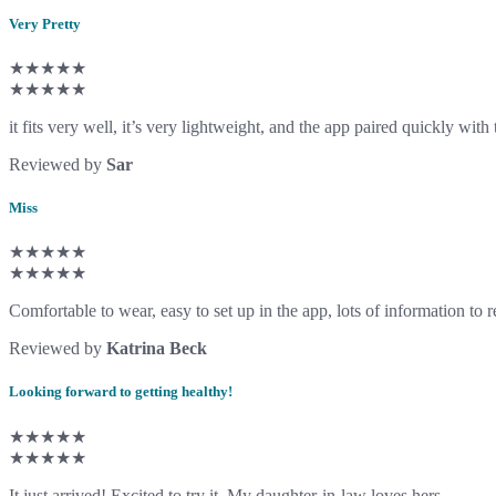
Very Pretty
★★★★★
★★★★★
it fits very well, it’s very lightweight, and the app paired quickly with
Reviewed by
Sar
Miss
★★★★★
★★★★★
Comfortable to wear, easy to set up in the app, lots of information to 
Reviewed by
Katrina Beck
Looking forward to getting healthy!
★★★★★
★★★★★
It just arrived! Excited to try it. My daughter-in-law loves hers.