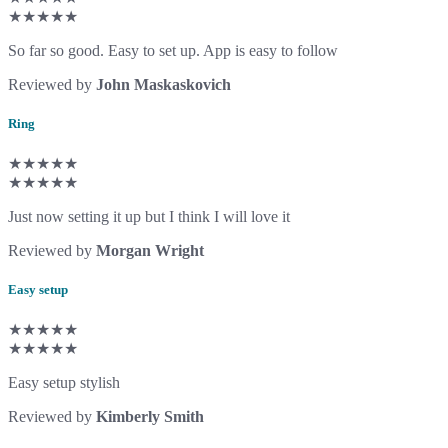
★★★★★
So far so good. Easy to set up. App is easy to follow
Reviewed by
John Maskaskovich
Ring
★★★★★
★★★★★
Just now setting it up but I think I will love it
Reviewed by
Morgan Wright
Easy setup
★★★★★
★★★★★
Easy setup stylish
Reviewed by
Kimberly Smith