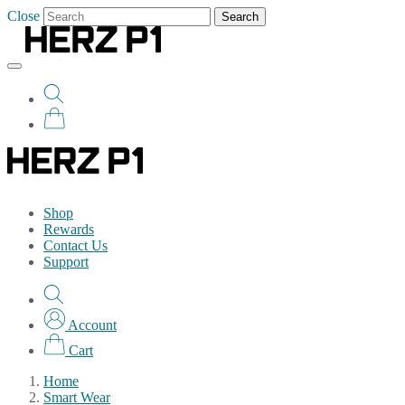
Close
Search
Shop
Rewards
Contact Us
Support
Account
Cart
Home
Smart Wear