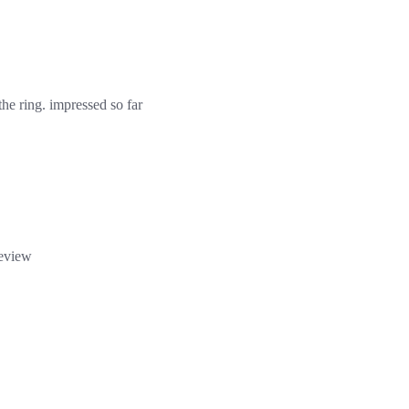
 the ring. impressed so far
review