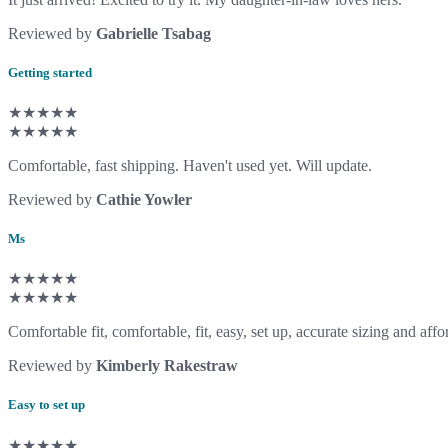
Reviewed by
Gabrielle Tsabag
Getting started
★★★★★
★★★★★
Comfortable, fast shipping. Haven't used yet. Will update.
Reviewed by
Cathie Yowler
Ms
★★★★★
★★★★★
Comfortable fit, comfortable, fit, easy, set up, accurate sizing and affo
Reviewed by
Kimberly Rakestraw
Easy to set up
★★★★★