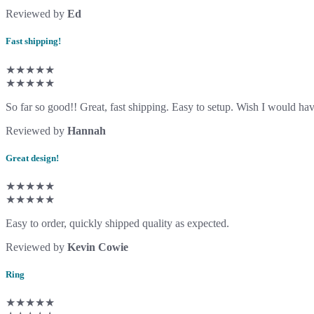
Reviewed by
Ed
Fast shipping!
★★★★★
★★★★★
So far so good!! Great, fast shipping. Easy to setup. Wish I would have
Reviewed by
Hannah
Great design!
★★★★★
★★★★★
Easy to order, quickly shipped quality as expected.
Reviewed by
Kevin Cowie
Ring
★★★★★