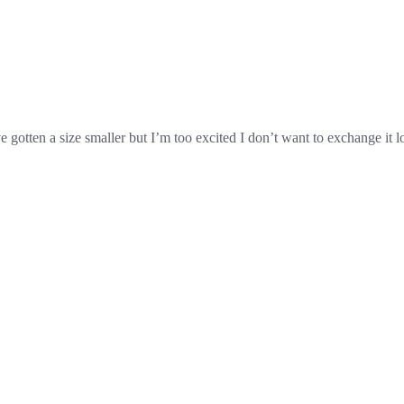
 gotten a size smaller but I’m too excited I don’t want to exchange it l