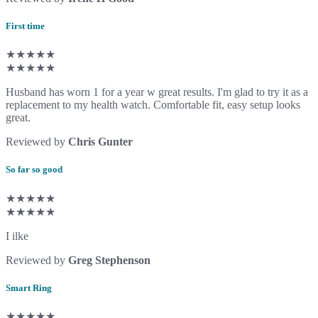
First time
★★★★★
★★★★★
Husband has worn 1 for a year w great results. I'm glad to try it as a
replacement to my health watch. Comfortable fit, easy setup looks
great.
Reviewed by
Chris Gunter
So far so good
★★★★★
★★★★★
I ilke
Reviewed by
Greg Stephenson
Smart Ring
★★★★★