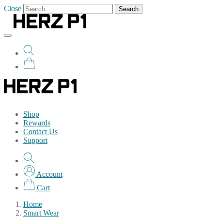
Close
Search
Shop
Rewards
Contact Us
Support
Account
Cart
Home
Smart Wear