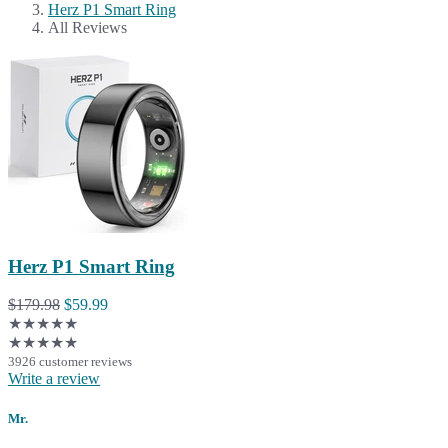
Herz P1 Smart Ring
All Reviews
Herz P1 Smart Ring
$179.98
$59.99
★★★★★
★★★★★
3926 customer reviews
Write a review
Mr.