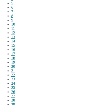
5
6
7
8
9
10
11
12
13
14
15
16
17
18
19
20
21
22
23
24
25
26
27
28
29