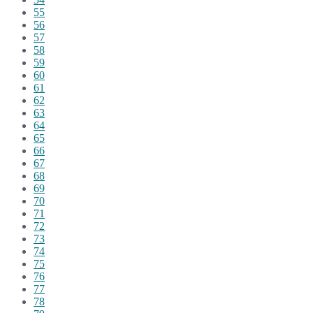
55
56
57
58
59
60
61
62
63
64
65
66
67
68
69
70
71
72
73
74
75
76
77
78