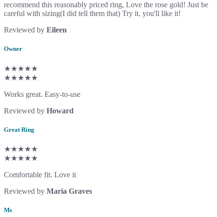
recommend this reasonably priced ring, Love the rose gold! Just be
careful with sizing(I did tell them that) Try it, you'll like it!
Reviewed by
Eileen
Owner
★★★★★
★★★★★
Works great. Easy-to-use
Reviewed by
Howard
Great Ring
★★★★★
★★★★★
Comfortable fit. Love it
Reviewed by
Maria Graves
Ms