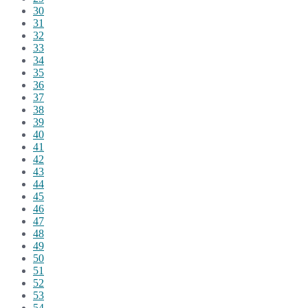
30
31
32
33
34
35
36
37
38
39
40
41
42
43
44
45
46
47
48
49
50
51
52
53
54