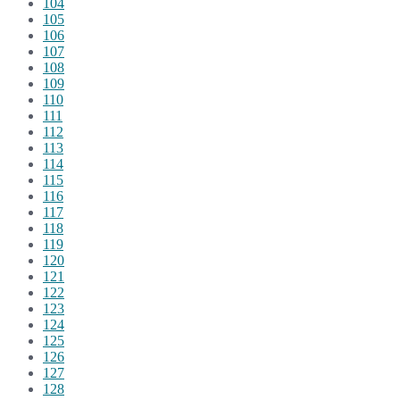
104
105
106
107
108
109
110
111
112
113
114
115
116
117
118
119
120
121
122
123
124
125
126
127
128