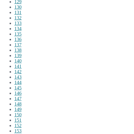
129
130
131
132
133
134
135
136
137
138
139
140
141
142
143
144
145
146
147
148
149
150
151
152
153