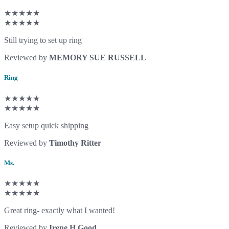
★★★★★
★★★★★
Still trying to set up ring
Reviewed by
MEMORY SUE RUSSELL
Ring
★★★★★
★★★★★
Easy setup quick shipping
Reviewed by
Timothy Ritter
Ms.
★★★★★
★★★★★
Great ring- exactly what I wanted!
Reviewed by
Irene H Good