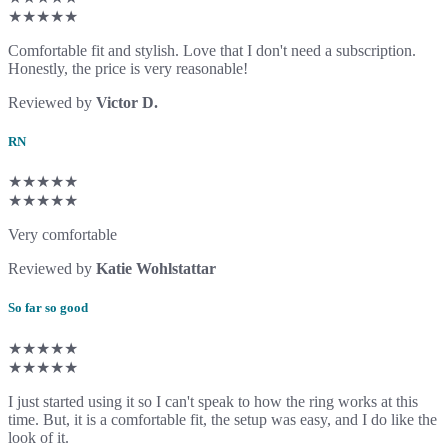
★★★★★
Comfortable fit and stylish. Love that I don't need a subscription.
Honestly, the price is very reasonable!
Reviewed by
Victor D.
RN
★★★★★
★★★★★
Very comfortable
Reviewed by
Katie Wohlstattar
So far so good
★★★★★
★★★★★
I just started using it so I can't speak to how the ring works at this
time. But, it is a comfortable fit, the setup was easy, and I do like the
look of it.