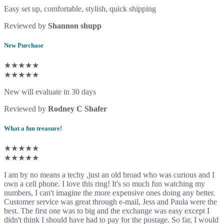
Easy set up, comfortable, stylish, quick shipping
Reviewed by
Shannon shupp
New Purchase
★★★★★
★★★★★
New will evaluate in 30 days
Reviewed by
Rodney C Shafer
What a fun treasure!
★★★★★
★★★★★
I am by no means a techy ,just an old broad who was curious and I
own a cell phone. I love this ring! It's so much fun watching my
numbers, I can't imagine the more expensive ones doing any better.
Customer service was great through e-mail, Jess and Paula were the
best. The first one was to big and the exchange was easy except I
didn't think I should have had to pay for the postage. So far, I would