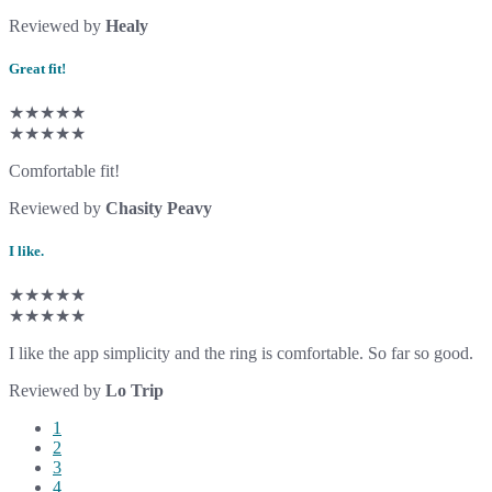
Reviewed by
Healy
Great fit!
★★★★★
★★★★★
Comfortable fit!
Reviewed by
Chasity Peavy
I like.
★★★★★
★★★★★
I like the app simplicity and the ring is comfortable. So far so good.
Reviewed by
Lo Trip
1
2
3
4