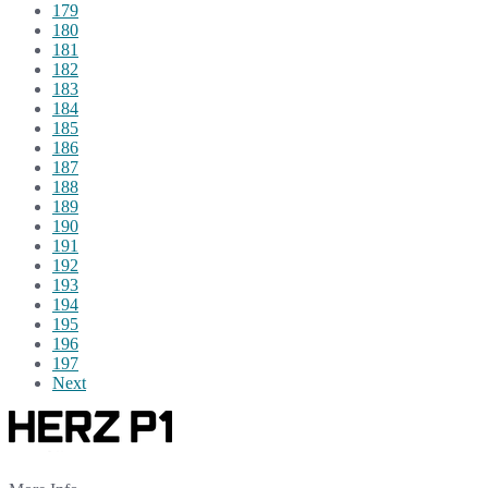
179
180
181
182
183
184
185
186
187
188
189
190
191
192
193
194
195
196
197
Next