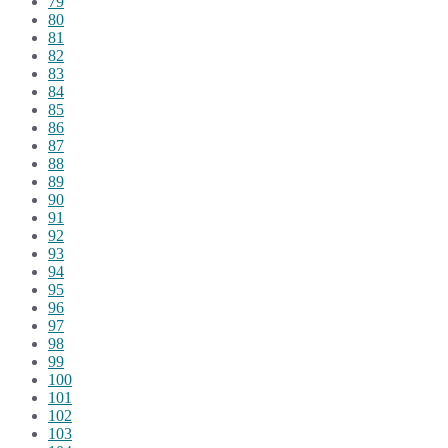
79
80
81
82
83
84
85
86
87
88
89
90
91
92
93
94
95
96
97
98
99
100
101
102
103