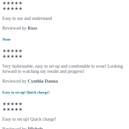
★★★★★
★★★★★
Easy to use and understand
Reviewed by
Russ
None
★★★★★
★★★★★
Very fashionable, easy to set up and comfortable to wear! Looking
forward to watching my results and progress!
Reviewed by
Cynthia Danna
Easy to set up! Quick charge!
★★★★★
★★★★★
Easy to set up! Quick charge!
Reviewed by
Michele