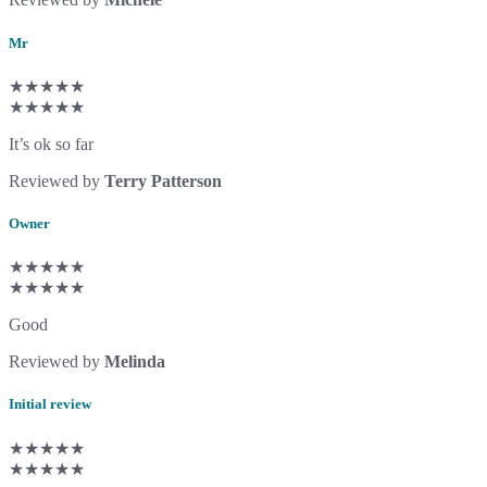
Mr
★★★★★
★★★★★
It’s ok so far
Reviewed by
Terry Patterson
Owner
★★★★★
★★★★★
Good
Reviewed by
Melinda
Initial review
★★★★★
★★★★★