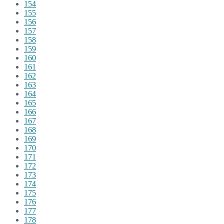
154
155
156
157
158
159
160
161
162
163
164
165
166
167
168
169
170
171
172
173
174
175
176
177
178