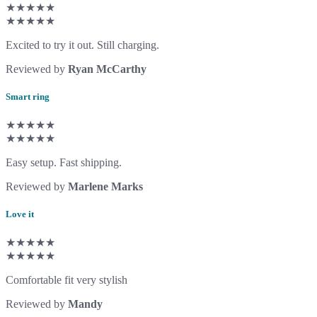
★★★★★
★★★★★
Excited to try it out. Still charging.
Reviewed by
Ryan McCarthy
Smart ring
★★★★★
★★★★★
Easy setup. Fast shipping.
Reviewed by
Marlene Marks
Love it
★★★★★
★★★★★
Comfortable fit very stylish
Reviewed by
Mandy