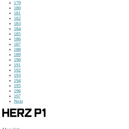
179
180
181
182
183
184
185
186
187
188
189
190
191
192
193
194
195
196
197
Next