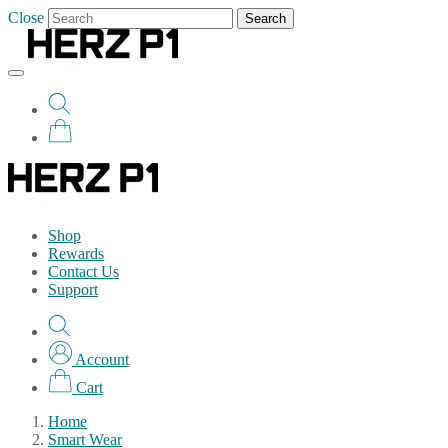
Close
Search
Shop
Rewards
Contact Us
Support
Account
Cart
Home
Smart Wear