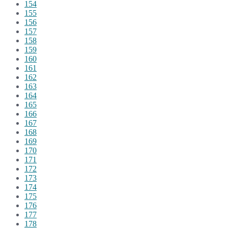
154
155
156
157
158
159
160
161
162
163
164
165
166
167
168
169
170
171
172
173
174
175
176
177
178