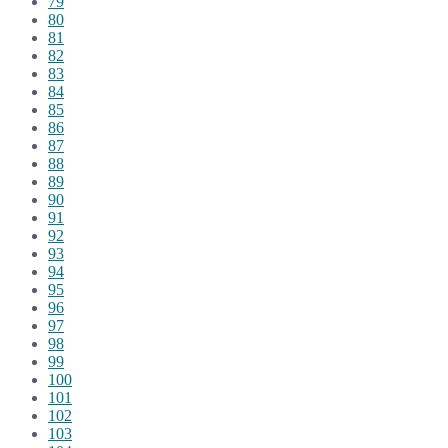
79
80
81
82
83
84
85
86
87
88
89
90
91
92
93
94
95
96
97
98
99
100
101
102
103