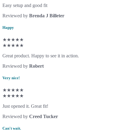
Easy setup and good fit
Reviewed by
Brenda J Billeter
Happy
★★★★★
★★★★★
Great product. Happy to see it in action.
Reviewed by
Robert
Very nice!
★★★★★
★★★★★
Just opened it. Great fit!
Reviewed by
Creed Tucker
Can't wait.