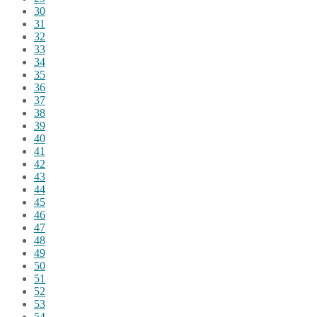
30
31
32
33
34
35
36
37
38
39
40
41
42
43
44
45
46
47
48
49
50
51
52
53
54