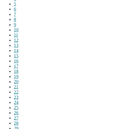
5
6
7
8
9
10
11
12
13
14
15
16
17
18
19
20
21
22
23
24
25
26
27
28
29