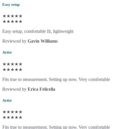
Easy setup
★★★★★
★★★★★
Easy setup, comfortable fit, lightweight
Reviewed by
Gavin Williams
Artist
★★★★★
★★★★★
Fits true to measurement. Setting up now. Very comfortable
Reviewed by
Erica Felicella
Artist
★★★★★
★★★★★
Fits true to measurement. Setting up now. Very comfortable