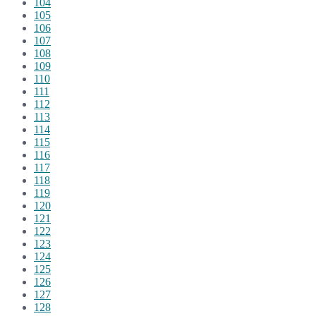
104
105
106
107
108
109
110
111
112
113
114
115
116
117
118
119
120
121
122
123
124
125
126
127
128