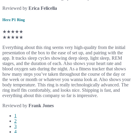
Reviewed by
Erica Felicella
Herz P1 Ring
★★★★★
★★★★★
Everything about this ring seems very high-quality from the initial
presentation of the box to the ease of set up, and pairing with the
app. It tracks sleep cycles showing deep sleep, light sleep, REM
stages, and the duration of each. Also shows your heart rate and
blood oxygen sats during the night. As a fitness tracker that shows
how many steps you’ve taken throughout the course of the day or
the week or month or whatever you wanna look at. Also shows your
body temperature. This ring is really technologically advanced. The
ring itself fits comfortably, and looks nice. Shipping is fast, and
everything about this company so far is impressive.
Reviewed by
Frank Jones
1
2
3
4