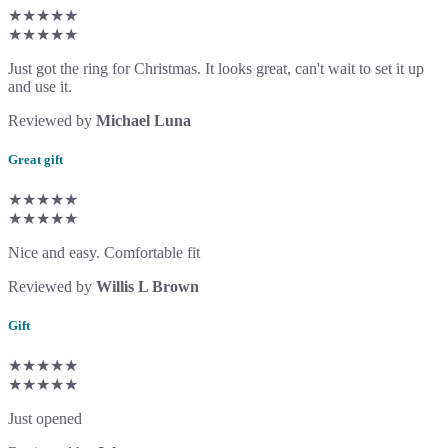
★★★★★
★★★★★
Just got the ring for Christmas. It looks great, can't wait to set it up
and use it.
Reviewed by
Michael Luna
Great gift
★★★★★
★★★★★
Nice and easy. Comfortable fit
Reviewed by
Willis L Brown
Gift
★★★★★
★★★★★
Just opened