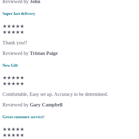
Reviewed by
John
Super fast delivery
★★★★★
★★★★★
Thank you!!
Reviewed by
Tristan Paige
New Gift
★★★★★
★★★★★
Comfortable, Easy set up. Accuracy to be determined.
Reviewed by
Gary Campbell
Great customer service!
★★★★★
★★★★★