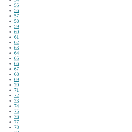
55
56
57
58
59
60
61
62
63
64
65
66
67
68
69
70
71
72
73
74
75
76
77
78