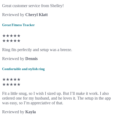
Great customer service from Shelley!
Reviewed by
Cheryl Klatt
Great Fitness Tracker
★★★★★
★★★★★
Ring fits perfectly and setup was a breeze.
Reviewed by
Dennis
Comfortable and stylish ring
★★★★★
★★★★★
Fit a little snug, so I wish I sized up. But I’ll make it work. I also
ordered one for my husband, and he loves it. The setup in the app
was easy, so I’m appreciative of that.
Reviewed by
Kayla