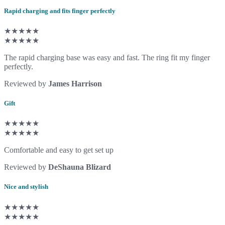
Rapid charging and fits finger perfectly
★★★★★
★★★★★
The rapid charging base was easy and fast. The ring fit my finger
perfectly.
Reviewed by
James Harrison
Gift
★★★★★
★★★★★
Comfortable and easy to get set up
Reviewed by
DeShauna Blizard
Nice and stylish
★★★★★
★★★★★