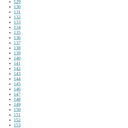
129
130
131
132
133
134
135
136
137
138
139
140
141
142
143
144
145
146
147
148
149
150
151
152
153