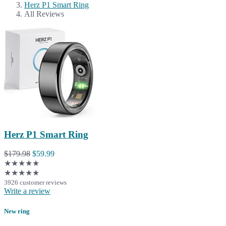
Herz P1 Smart Ring
All Reviews
Herz P1 Smart Ring
$179.98
$59.99
★★★★★
★★★★★
3926 customer reviews
Write a review
New ring