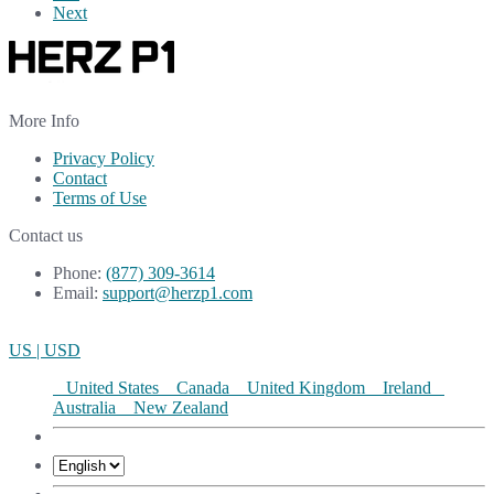
Next
More Info
Privacy Policy
Contact
Terms of Use
Contact us
Phone:
(877) 309-3614
Email:
support@herzp1.com
US | USD
United States
Canada
United Kingdom
Ireland
Australia
New Zealand