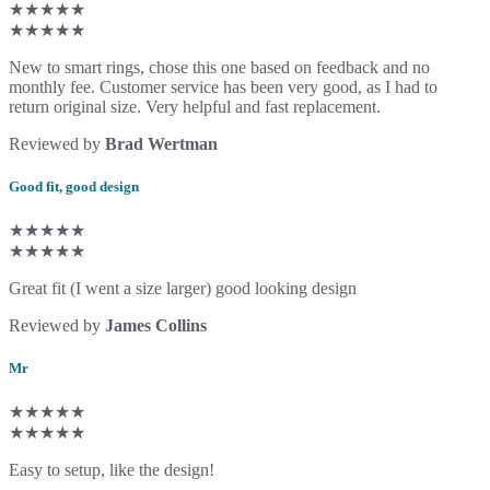
★★★★★
★★★★★
New to smart rings, chose this one based on feedback and no
monthly fee. Customer service has been very good, as I had to
return original size. Very helpful and fast replacement.
Reviewed by
Brad Wertman
Good fit, good design
★★★★★
★★★★★
Great fit (I went a size larger) good looking design
Reviewed by
James Collins
Mr
★★★★★
★★★★★
Easy to setup, like the design!