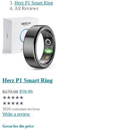
Herz P1 Smart Ring
All Reviews
Herz P1 Smart Ring
$179.98
$59.99
★★★★★
★★★★★
3926 customer reviews
Write a review
Great for the price