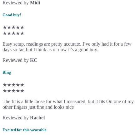
Reviewed by
Midi
Good buy!
★★★★★
★★★★★
Easy setup, readings are pretty accurate. I’ve only had it for a few
days so far, but I think as of now it’s a good buy.
Reviewed by
KC
Ring
★★★★★
★★★★★
The fit is a little loose for what I measured, but it fits On one of my
other fingers just fine and looks nice
Reviewed by
Rachel
Excited for this wearable.