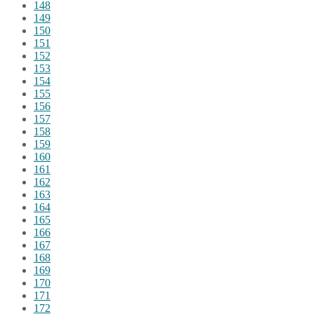
148
149
150
151
152
153
154
155
156
157
158
159
160
161
162
163
164
165
166
167
168
169
170
171
172