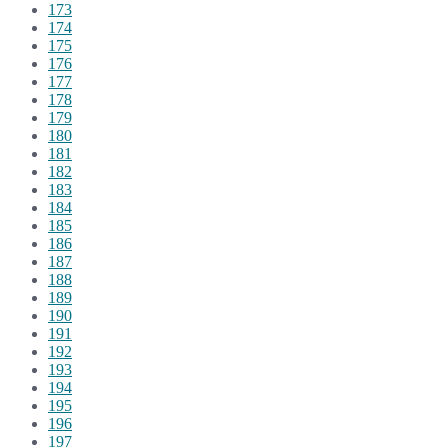
173
174
175
176
177
178
179
180
181
182
183
184
185
186
187
188
189
190
191
192
193
194
195
196
197