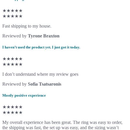
★★★★★
★★★★★
Fast shipping to my house.
Reviewed by
Tyrone Braxton
I haven’t used the product yet. I just got it today.
★★★★★
★★★★★
I don’t understand where my review goes
Reviewed by
Sofia Tsatsaronis
Mostly positive experience
★★★★★
★★★★★
My overall experience has been great. The ring was easy to order,
the shipping was fast, the set up was easy, and the sizing wasn’t