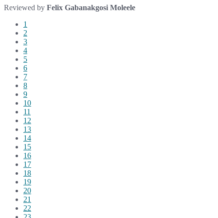
Reviewed by
Felix Gabanakgosi Moleele
1
2
3
4
5
6
7
8
9
10
11
12
13
14
15
16
17
18
19
20
21
22
23