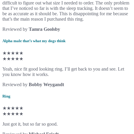
difficult to figure out what size I needed to order. The only problem
that I’ve noticed so far is with the sleep tracking. It doesn’t seem to
be as accurate as it should be. This is disappointing for me because
that’s the main reason I purchased this ring.
Reviewed by
Tamra Goolsby
Alpha male that’s what my dogs think
★★★★★
★★★★★
Yeah, nice fit good looking ring. I’ll get back to you and see. Let
you know how it works.
Reviewed by
Bobby Weygandt
Ring
★★★★★
★★★★★
Just got it, but so far so good.