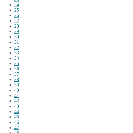
24
25
26
27
28
29
30
31
32
33
34
35
36
37
38
39
40
41
42
43
44
45
46
47
48