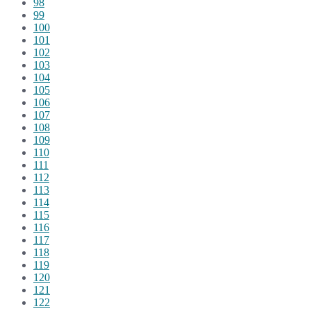
98
99
100
101
102
103
104
105
106
107
108
109
110
111
112
113
114
115
116
117
118
119
120
121
122