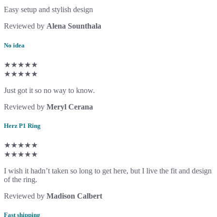
Easy setup and stylish design
Reviewed by
Alena Sounthala
No idea
★★★★★
★★★★★
Just got it so no way to know.
Reviewed by
Meryl Cerana
Herz P1 Ring
★★★★★
★★★★★
I wish it hadn’t taken so long to get here, but I live the fit and design
of the ring.
Reviewed by
Madison Calbert
Fast shipping