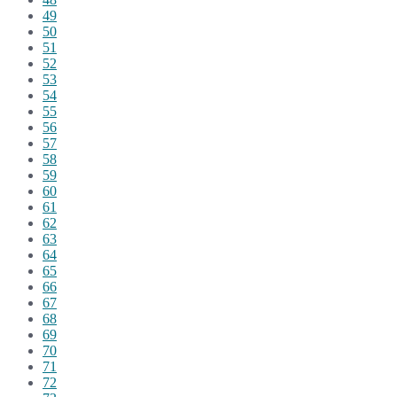
49
50
51
52
53
54
55
56
57
58
59
60
61
62
63
64
65
66
67
68
69
70
71
72