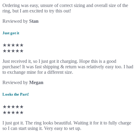
Ordering was easy, unsure of correct sizing and overall size of the
ring, but I am excited to try this out!
Reviewed by
Stan
Just got it
★★★★★
★★★★★
Just received it, so I just got it charging. Hope this is a good
purchase! It was fast shipping & return was relatively easy too. I had
to exchange mine for a different size.
Reviewed by
Megan
Looks the Part!
★★★★★
★★★★★
I just got it. The ring looks beautiful. Waiting it for it to fully charge
so I can start using it. Very easy to set up.