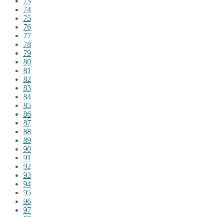
73
74
75
76
77
78
79
80
81
82
83
84
85
86
87
88
89
90
91
92
93
94
95
96
97