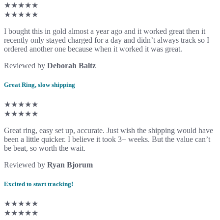
★★★★★
★★★★★
I bought this in gold almost a year ago and it worked great then it
recently only stayed charged for a day and didn’t always track so I
ordered another one because when it worked it was great.
Reviewed by
Deborah Baltz
Great Ring, slow shipping
★★★★★
★★★★★
Great ring, easy set up, accurate. Just wish the shipping would have
been a little quicker. I believe it took 3+ weeks. But the value can’t
be beat, so worth the wait.
Reviewed by
Ryan Bjorum
Excited to start tracking!
★★★★★
★★★★★