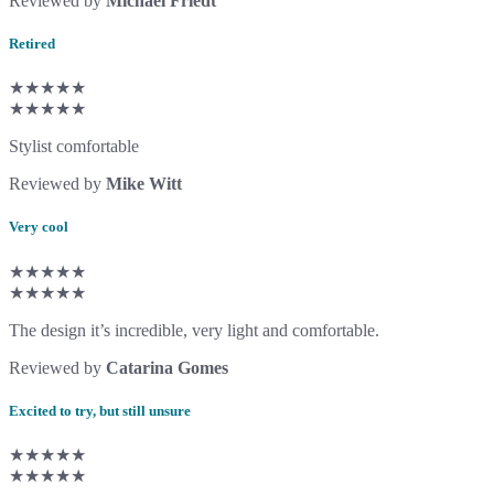
Reviewed by
Michael Friedt
Retired
★★★★★
★★★★★
Stylist comfortable
Reviewed by
Mike Witt
Very cool
★★★★★
★★★★★
The design it’s incredible, very light and comfortable.
Reviewed by
Catarina Gomes
Excited to try, but still unsure
★★★★★
★★★★★