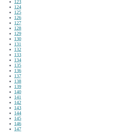
123
124
125
126
127
128
129
130
131
132
133
134
135
136
137
138
139
140
141
142
143
144
145
146
147