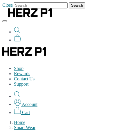
Close
Search
Shop
Rewards
Contact Us
Support
Account
Cart
Home
Smart Wear