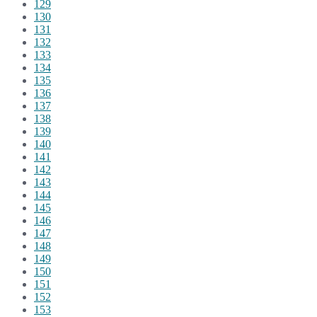
129
130
131
132
133
134
135
136
137
138
139
140
141
142
143
144
145
146
147
148
149
150
151
152
153