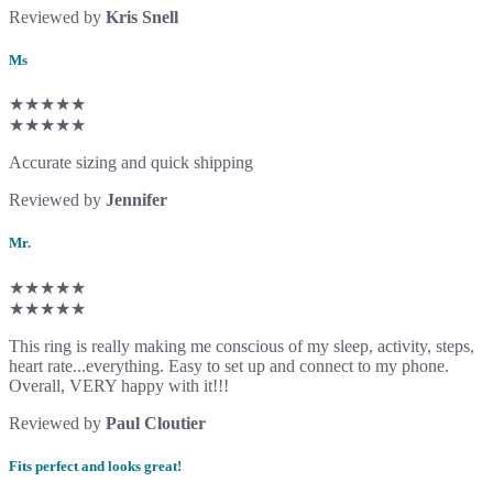
Reviewed by
Kris Snell
Ms
★★★★★
★★★★★
Accurate sizing and quick shipping
Reviewed by
Jennifer
Mr.
★★★★★
★★★★★
This ring is really making me conscious of my sleep, activity, steps,
heart rate...everything. Easy to set up and connect to my phone.
Overall, VERY happy with it!!!
Reviewed by
Paul Cloutier
Fits perfect and looks great!