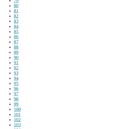
79
80
81
82
83
84
85
86
87
88
89
90
91
92
93
94
95
96
97
98
99
100
101
102
103