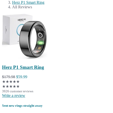
Herz P1 Smart Ring
All Reviews
Herz P1 Smart Ring
$179.98
$59.99
★★★★★
★★★★★
3926 customer reviews
Write a review
Sent new rings straight away