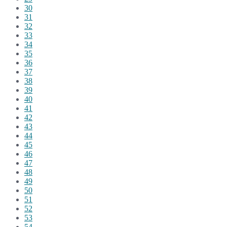
30
31
32
33
34
35
36
37
38
39
40
41
42
43
44
45
46
47
48
49
50
51
52
53
54