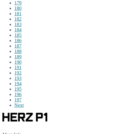
179
180
181
182
183
184
185
186
187
188
189
190
191
192
193
194
195
196
197
Next