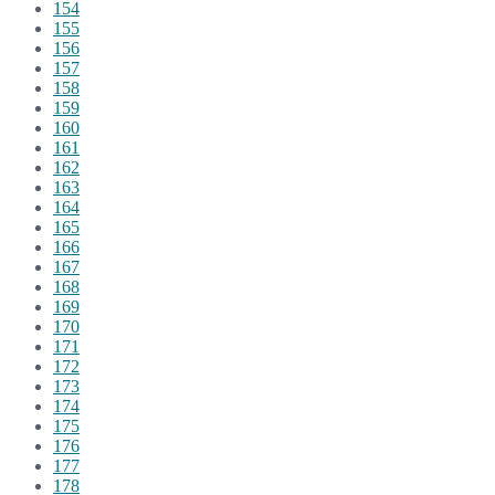
154
155
156
157
158
159
160
161
162
163
164
165
166
167
168
169
170
171
172
173
174
175
176
177
178