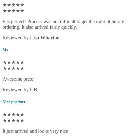
★★★★★
★★★★★
Fits perfect! Process was not difficult to get the right fit before
ordering. It also arrived fairly quickly.
Reviewed by
Lisa Wharton
Ms.
★★★★★
★★★★★
Awesome price!
Reviewed by
CB
Nice product
★★★★★
★★★★★
It just arrived and looks very nice