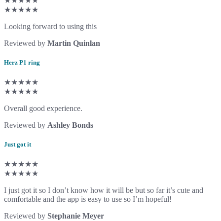
★★★★★
★★★★★
Looking forward to using this
Reviewed by
Martin Quinlan
Herz P1 ring
★★★★★
★★★★★
Overall good experience.
Reviewed by
Ashley Bonds
Just got it
★★★★★
★★★★★
I just got it so I don’t know how it will be but so far it’s cute and
comfortable and the app is easy to use so I’m hopeful!
Reviewed by
Stephanie Meyer