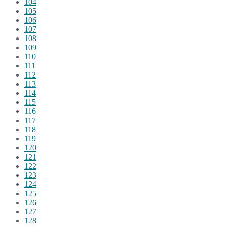
104
105
106
107
108
109
110
111
112
113
114
115
116
117
118
119
120
121
122
123
124
125
126
127
128