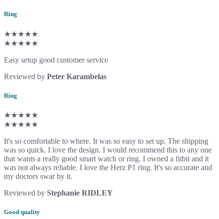
Ring
★★★★★
★★★★★
Easy setup good customer service
Reviewed by
Peter Karambelas
Ring
★★★★★
★★★★★
It's so comfortable to where. It was so easy to set up. The shipping
was so quick. I love the design. I would recommend this to any one
that wants a really good smart watch or ring. I owned a fitbit and it
was not always reliable. I love the Herz P1 ring. It's so accurate and
my doctors swar by it.
Reviewed by
Stephanie RIDLEY
Good quality