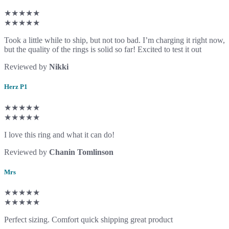
★★★★★
★★★★★
Took a little while to ship, but not too bad. I’m charging it right now,
but the quality of the rings is solid so far! Excited to test it out
Reviewed by
Nikki
Herz P1
★★★★★
★★★★★
I love this ring and what it can do!
Reviewed by
Chanin Tomlinson
Mrs
★★★★★
★★★★★
Perfect sizing. Comfort quick shipping great product