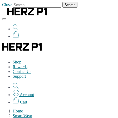
Close
Search
Shop
Rewards
Contact Us
Support
Account
Cart
Home
Smart Wear