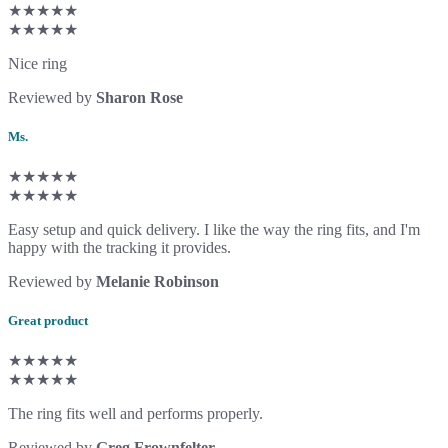
★★★★★
★★★★★
Nice ring
Reviewed by
Sharon Rose
Ms.
★★★★★
★★★★★
Easy setup and quick delivery. I like the way the ring fits, and I'm
happy with the tracking it provides.
Reviewed by
Melanie Robinson
Great product
★★★★★
★★★★★
The ring fits well and performs properly.
Reviewed by
Greg Frownfelter