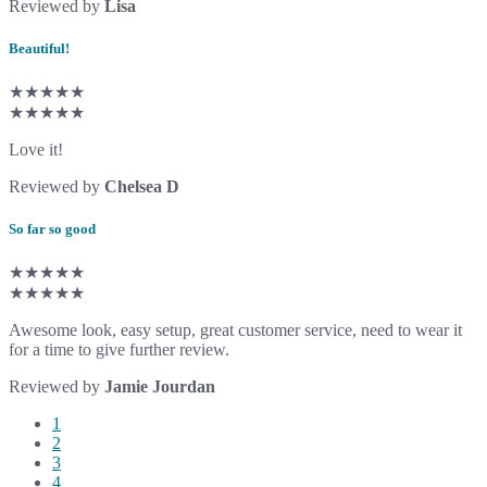
Reviewed by
Lisa
Beautiful!
★★★★★
★★★★★
Love it!
Reviewed by
Chelsea D
So far so good
★★★★★
★★★★★
Awesome look, easy setup, great customer service, need to wear it
for a time to give further review.
Reviewed by
Jamie Jourdan
1
2
3
4