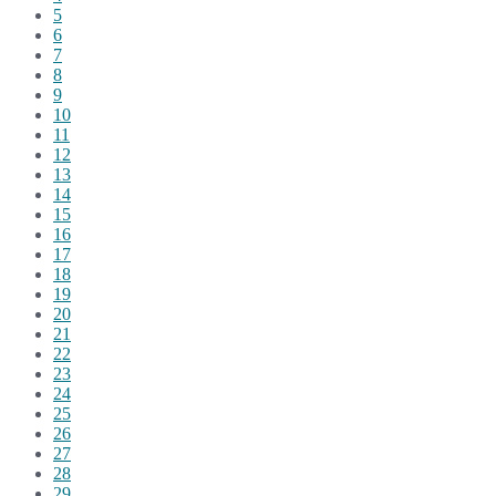
5
6
7
8
9
10
11
12
13
14
15
16
17
18
19
20
21
22
23
24
25
26
27
28
29