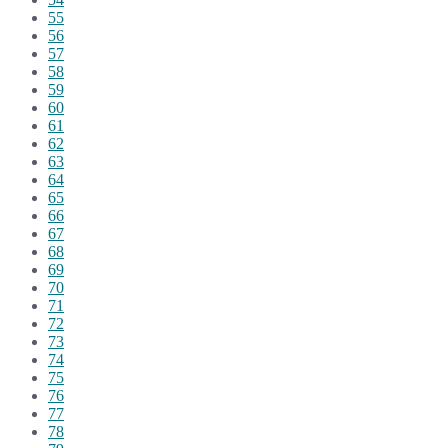
55
56
57
58
59
60
61
62
63
64
65
66
67
68
69
70
71
72
73
74
75
76
77
78