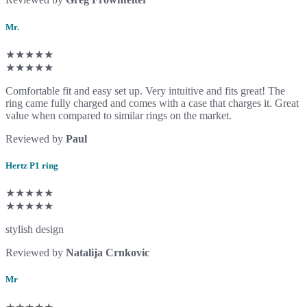
Mr.
★★★★★
★★★★★
Comfortable fit and easy set up. Very intuitive and fits great! The
ring came fully charged and comes with a case that charges it. Great
value when compared to similar rings on the market.
Reviewed by
Paul
Hertz P1 ring
★★★★★
★★★★★
stylish design
Reviewed by
Natalija Crnkovic
Mr