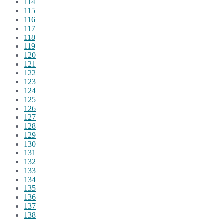
114
115
116
117
118
119
120
121
122
123
124
125
126
127
128
129
130
131
132
133
134
135
136
137
138