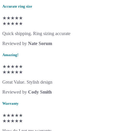
Accurate ring size
★★★★★
★★★★★
Quick shipping. Ring sizing accurate
Reviewed by
Nate Sorum
Amazing!
★★★★★
★★★★★
Great Value. Stylish design
Reviewed by
Cody Smith
Warranty
★★★★★
★★★★★
How do I get my warranty