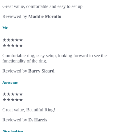
Great value, comfortable and easy to set up
Reviewed by
Maddie Moratto
Mr.
★★★★★
★★★★★
Comfortable ring, easy setup, looking forward to see the
functionality of the ring.
Reviewed by
Barry Sicard
Awesome
★★★★★
★★★★★
Great value, Beautiful Ring!
Reviewed by
D. Harris
Nice looking