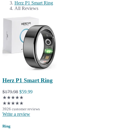
Herz P1 Smart Ring
All Reviews
Herz P1 Smart Ring
$179.98
$59.99
★★★★★
★★★★★
3926 customer reviews
Write a review
Ring