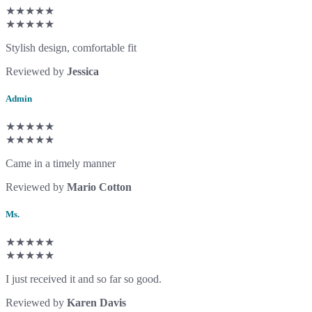
★★★★★
★★★★★
Stylish design, comfortable fit
Reviewed by
Jessica
Admin
★★★★★
★★★★★
Came in a timely manner
Reviewed by
Mario Cotton
Ms.
★★★★★
★★★★★
I just received it and so far so good.
Reviewed by
Karen Davis