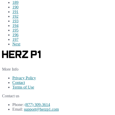
189
190
191
192
193
194
195
196
197
Next
More Info
Privacy Policy
Contact
Terms of Use
Contact us
Phone:
(877) 309-3614
Email:
support@herzp1.com