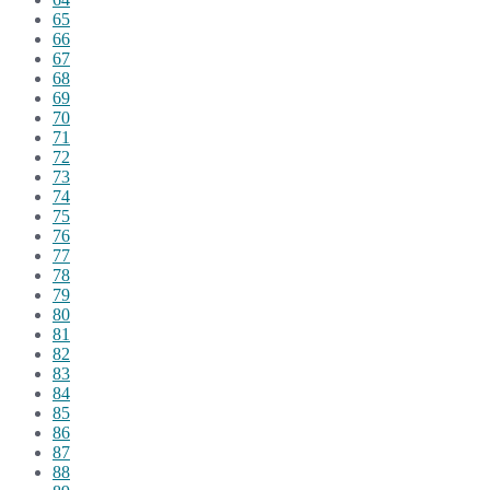
65
66
67
68
69
70
71
72
73
74
75
76
77
78
79
80
81
82
83
84
85
86
87
88