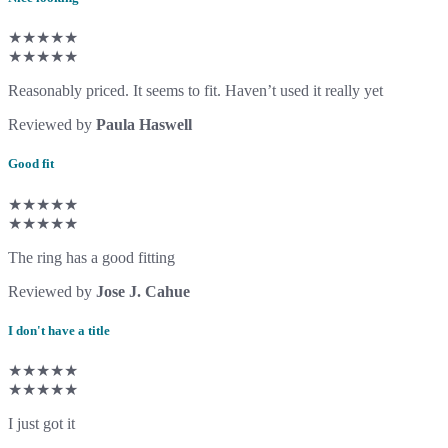
★★★★★
★★★★★
Reasonably priced. It seems to fit. Haven’t used it really yet
Reviewed by
Paula Haswell
Good fit
★★★★★
★★★★★
The ring has a good fitting
Reviewed by
Jose J. Cahue
I don't have a title
★★★★★
★★★★★
I just got it