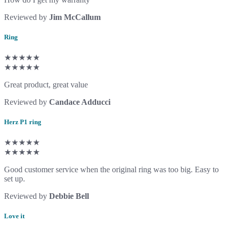
Reviewed by
Jim McCallum
Ring
★★★★★
★★★★★
Great product, great value
Reviewed by
Candace Adducci
Herz P1 ring
★★★★★
★★★★★
Good customer service when the original ring was too big. Easy to
set up.
Reviewed by
Debbie Bell
Love it