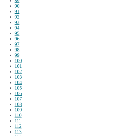
89
90
91
92
93
94
95
96
97
98
99
100
101
102
103
104
105
106
107
108
109
110
111
112
113