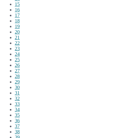
15
16
17
18
19
20
21
22
23
24
25
26
27
28
29
30
31
32
33
34
35
36
37
38
39