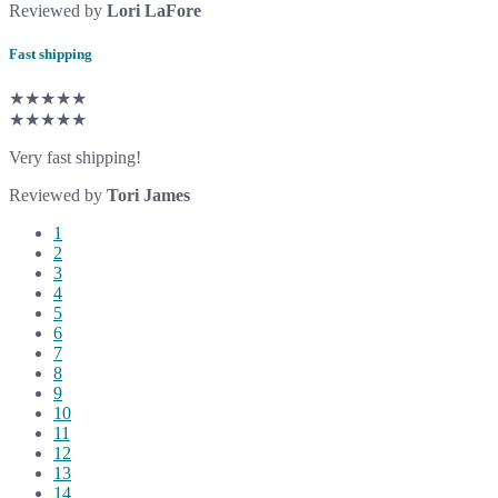
Reviewed by
Lori LaFore
Fast shipping
★★★★★
★★★★★
Very fast shipping!
Reviewed by
Tori James
1
2
3
4
5
6
7
8
9
10
11
12
13
14