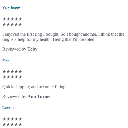
Very happy
★★★★★
★★★★★
I enjoyed the first ring I bought. So I bought another. I think that the
ring is a help for my health. Being that I'm disabled
Reviewed by
Toby
Mrs
★★★★★
★★★★★
Quick shipping and accurate fitting
Reviewed by
Ann Turner
Love it
★★★★★
★★★★★