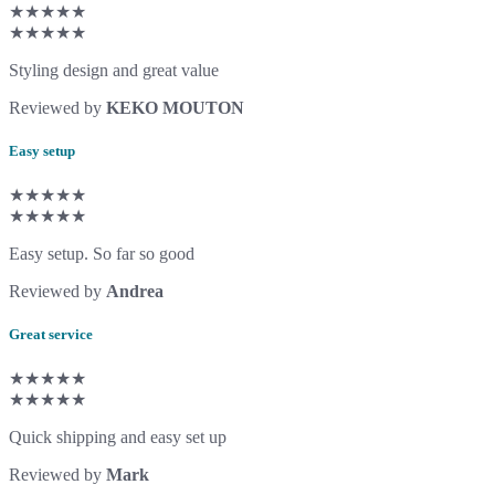
★★★★★
★★★★★
Styling design and great value
Reviewed by
KEKO MOUTON
Easy setup
★★★★★
★★★★★
Easy setup. So far so good
Reviewed by
Andrea
Great service
★★★★★
★★★★★
Quick shipping and easy set up
Reviewed by
Mark