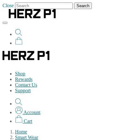
Close
Search
Shop
Rewards
Contact Us
Support
Account
Cart
Home
Smart Wear