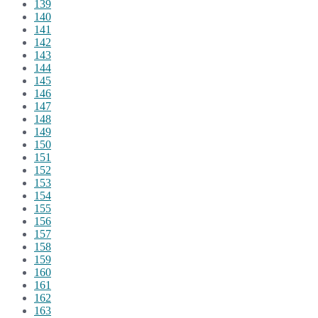
139
140
141
142
143
144
145
146
147
148
149
150
151
152
153
154
155
156
157
158
159
160
161
162
163