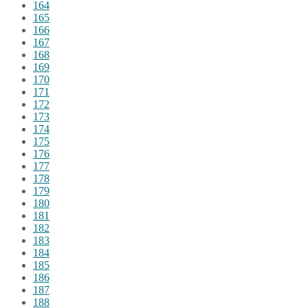
164
165
166
167
168
169
170
171
172
173
174
175
176
177
178
179
180
181
182
183
184
185
186
187
188