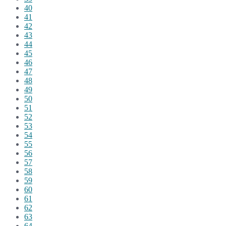
40
41
42
43
44
45
46
47
48
49
50
51
52
53
54
55
56
57
58
59
60
61
62
63
64