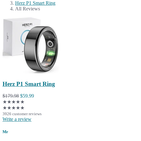
Herz P1 Smart Ring
All Reviews
Herz P1 Smart Ring
$179.98
$59.99
★★★★★
★★★★★
3926 customer reviews
Write a review
Mr