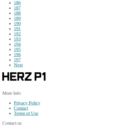
186
187
188
189
190
191
192
193
194
195
196
197
Next
More Info
Privacy Policy
Contact
Terms of Use
Contact us