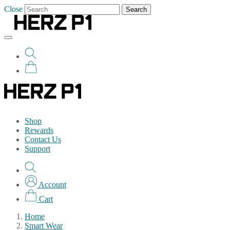
Close
Search
Shop
Rewards
Contact Us
Support
Account
Cart
Home
Smart Wear