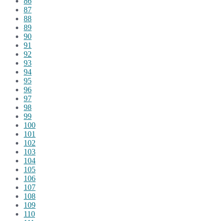
86
87
88
89
90
91
92
93
94
95
96
97
98
99
100
101
102
103
104
105
106
107
108
109
110