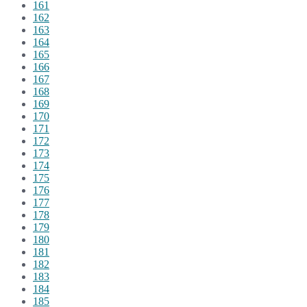
161
162
163
164
165
166
167
168
169
170
171
172
173
174
175
176
177
178
179
180
181
182
183
184
185