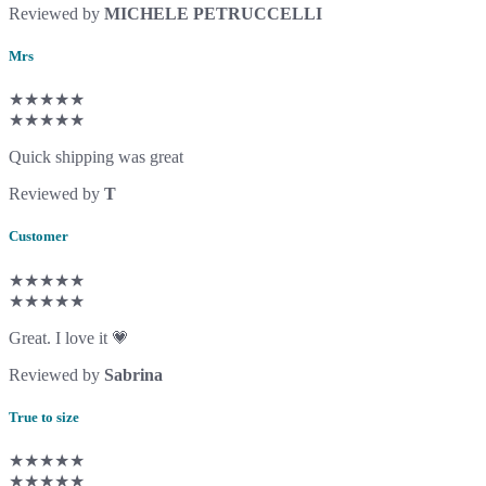
Reviewed by
MICHELE PETRUCCELLI
Mrs
★★★★★
★★★★★
Quick shipping was great
Reviewed by
T
Customer
★★★★★
★★★★★
Great. I love it 💗
Reviewed by
Sabrina
True to size
★★★★★
★★★★★