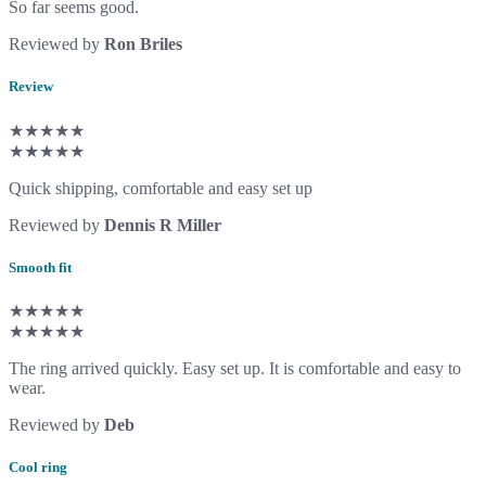
So far seems good.
Reviewed by
Ron Briles
Review
★★★★★
★★★★★
Quick shipping, comfortable and easy set up
Reviewed by
Dennis R Miller
Smooth fit
★★★★★
★★★★★
The ring arrived quickly. Easy set up. It is comfortable and easy to
wear.
Reviewed by
Deb
Cool ring