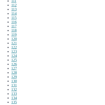
111
112
113
114
115
116
117
118
119
120
121
122
123
124
125
126
127
128
129
130
131
132
133
134
135