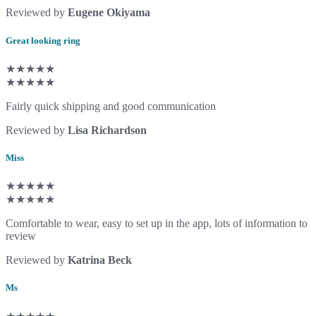
Reviewed by
Eugene Okiyama
Great looking ring
★★★★★
★★★★★
Fairly quick shipping and good communication
Reviewed by
Lisa Richardson
Miss
★★★★★
★★★★★
Comfortable to wear, easy to set up in the app, lots of information to
review
Reviewed by
Katrina Beck
Ms