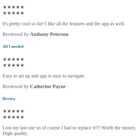
★★★★★
★★★★★
it's pretty cool so far! I like all the features and the app as well.
Reviewed by
Anthony Peterson
All I needed
★★★★★
★★★★★
Easy to set up and app is easy to navigate.
Reviewed by
Catherine Payne
Review
★★★★★
★★★★★
Lost my last one so of course I had to replace it!!! Worth the money.
High quality.