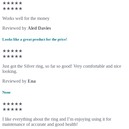
★★★★★
★★★★★
Works well for the money
Reviewed by
Aled Davies
Looks like a great product for the price!
★★★★★
★★★★★
Just got the Silver ring, so far so good! Very comfortable and nice
looking.
Reviewed by
Ena
None
★★★★★
★★★★★
I like everything about the ring and I’m enjoying using it for
maintenance of accurate and good health!