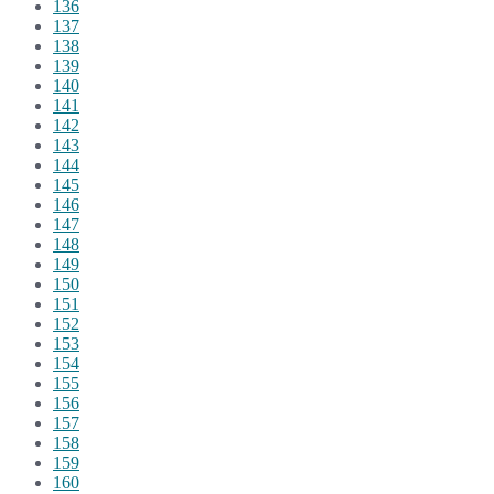
136
137
138
139
140
141
142
143
144
145
146
147
148
149
150
151
152
153
154
155
156
157
158
159
160