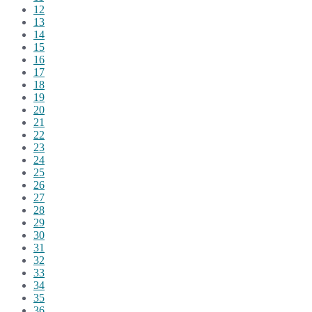
12
13
14
15
16
17
18
19
20
21
22
23
24
25
26
27
28
29
30
31
32
33
34
35
36