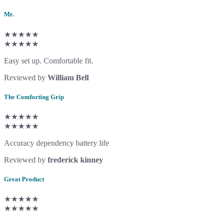
Mr.
★★★★★
★★★★★
Easy set up. Comfortable fit.
Reviewed by
William Bell
The Comforting Grip
★★★★★
★★★★★
Accuracy dependency battery life
Reviewed by
frederick kinney
Great Product
★★★★★
★★★★★