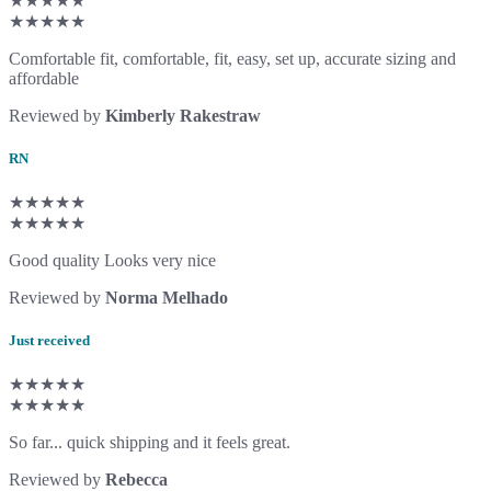
★★★★★
★★★★★
Comfortable fit, comfortable, fit, easy, set up, accurate sizing and
affordable
Reviewed by
Kimberly Rakestraw
RN
★★★★★
★★★★★
Good quality Looks very nice
Reviewed by
Norma Melhado
Just received
★★★★★
★★★★★
So far... quick shipping and it feels great.
Reviewed by
Rebecca