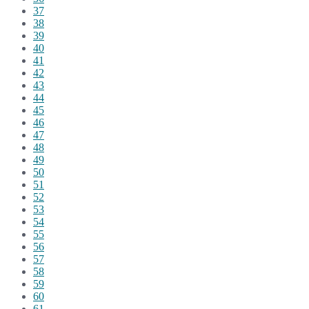
37
38
39
40
41
42
43
44
45
46
47
48
49
50
51
52
53
54
55
56
57
58
59
60
61