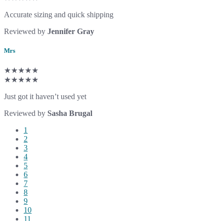
Accurate sizing and quick shipping
Reviewed by
Jennifer Gray
Mrs
★★★★★
★★★★★
Just got it haven’t used yet
Reviewed by
Sasha Brugal
1
2
3
4
5
6
7
8
9
10
11