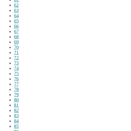
62
63
64
65
66
67
68
69
70
71
72
73
74
75
76
77
78
79
80
81
82
83
84
85