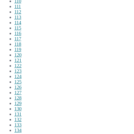
110
111
112
113
114
115
116
117
118
119
120
121
122
123
124
125
126
127
128
129
130
131
132
133
134