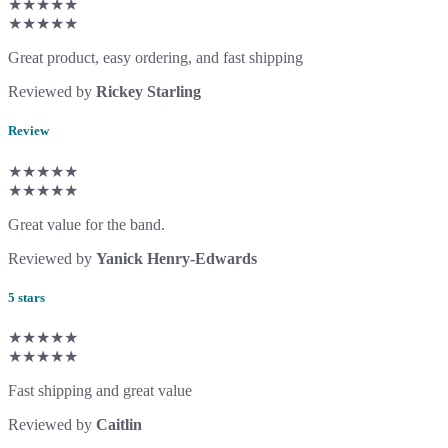
★★★★★
★★★★★
Great product, easy ordering, and fast shipping
Reviewed by
Rickey Starling
Review
★★★★★
★★★★★
Great value for the band.
Reviewed by
Yanick Henry-Edwards
5 stars
★★★★★
★★★★★
Fast shipping and great value
Reviewed by
Caitlin