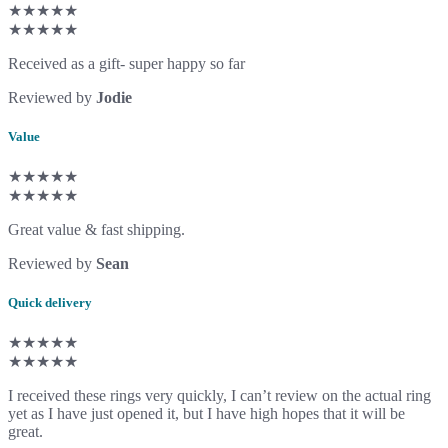
★★★★★
★★★★★
Received as a gift- super happy so far
Reviewed by
Jodie
Value
★★★★★
★★★★★
Great value & fast shipping.
Reviewed by
Sean
Quick delivery
★★★★★
★★★★★
I received these rings very quickly, I can’t review on the actual ring
yet as I have just opened it, but I have high hopes that it will be
great.