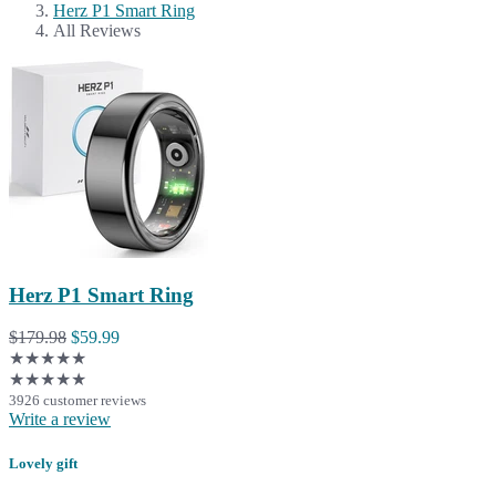
Herz P1 Smart Ring
All Reviews
Herz P1 Smart Ring
$179.98
$59.99
★★★★★
★★★★★
3926 customer reviews
Write a review
Lovely gift