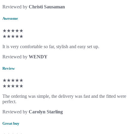
Reviewed by
Christi Sausaman
Awesome
★★★★★
★★★★★
It is very comfortable so far, stylish and easy set up.
Reviewed by
WENDY
Review
★★★★★
★★★★★
The ordering was simple, the delivery was fast and the fitted were
perfect.
Reviewed by
Carolyn Starling
Great buy