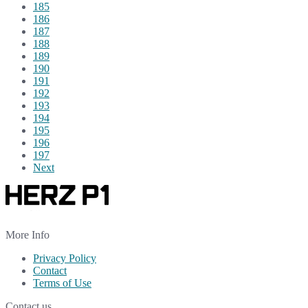
185
186
187
188
189
190
191
192
193
194
195
196
197
Next
More Info
Privacy Policy
Contact
Terms of Use
Contact us