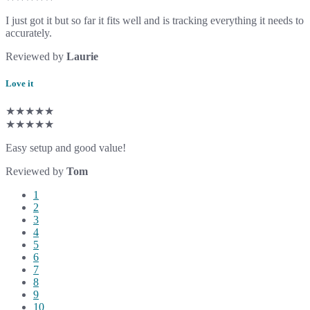
I just got it but so far it fits well and is tracking everything it needs to
accurately.
Reviewed by
Laurie
Love it
★★★★★
★★★★★
Easy setup and good value!
Reviewed by
Tom
1
2
3
4
5
6
7
8
9
10