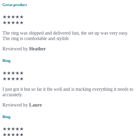
Great product
★★★★★
★★★★★
The ring was shipped and delivered fast, the set up was very easy.
The ring is comfortable and stylish
Reviewed by
Heather
Ring
★★★★★
★★★★★
I just got it but so far it fits well and is tracking everything it needs to
accurately.
Reviewed by
Laure
Ring
★★★★★
★★★★★