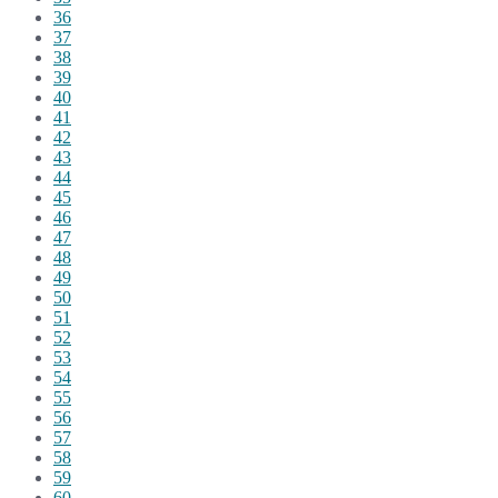
36
37
38
39
40
41
42
43
44
45
46
47
48
49
50
51
52
53
54
55
56
57
58
59
60