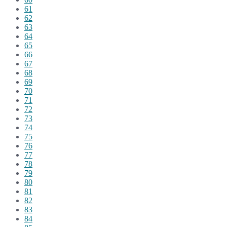
61
62
63
64
65
66
67
68
69
70
71
72
73
74
75
76
77
78
79
80
81
82
83
84