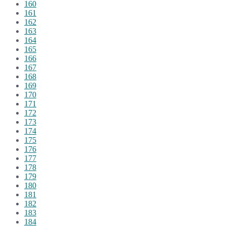
160
161
162
163
164
165
166
167
168
169
170
171
172
173
174
175
176
177
178
179
180
181
182
183
184