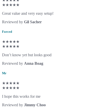
★★★★★
★★★★★
Great value and very easy setup!
Reviewed by
Gil Sacher
Forced
★★★★★
★★★★★
Don’t know yet but looks good
Reviewed by
Anna Boag
Mr
★★★★★
★★★★★
I hope this works for me
Reviewed by
Jimmy Choo