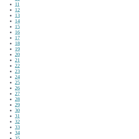
11
12
13
14
15
16
17
18
19
20
21
22
23
24
25
26
27
28
29
30
31
32
33
34
35