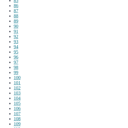
85
86
87
88
89
90
91
92
93
94
95
96
97
98
99
100
101
102
103
104
105
106
107
108
109