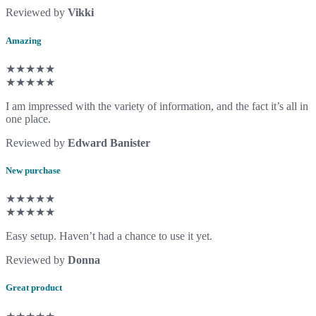
Reviewed by
Vikki
Amazing
★★★★★
★★★★★
I am impressed with the variety of information, and the fact it’s all in
one place.
Reviewed by
Edward Banister
New purchase
★★★★★
★★★★★
Easy setup. Haven’t had a chance to use it yet.
Reviewed by
Donna
Great product