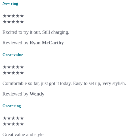
New ring
★★★★★
★★★★★
Excited to try it out. Still charging.
Reviewed by
Ryan McCarthy
Great value
★★★★★
★★★★★
Comfortable so far, just got it today. Easy to set up, very stylish.
Reviewed by
Wendy
Great ring
★★★★★
★★★★★
Great value and style