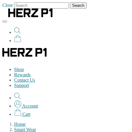
Close
Search
Shop
Rewards
Contact Us
Support
Account
Cart
Home
Smart Wear