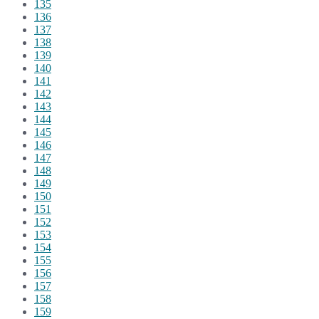
135
136
137
138
139
140
141
142
143
144
145
146
147
148
149
150
151
152
153
154
155
156
157
158
159