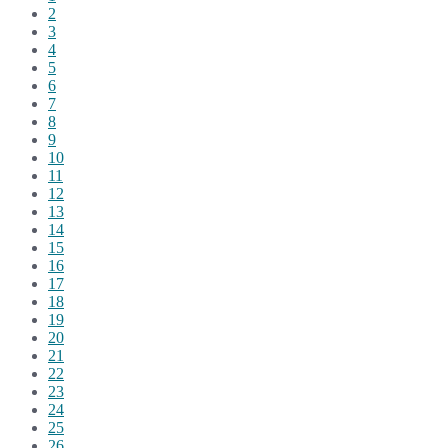
2
3
4
5
6
7
8
9
10
11
12
13
14
15
16
17
18
19
20
21
22
23
24
25
26