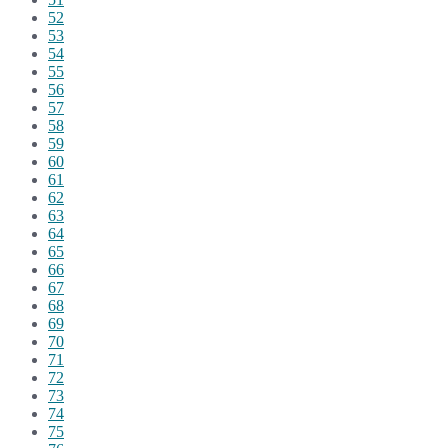
52
53
54
55
56
57
58
59
60
61
62
63
64
65
66
67
68
69
70
71
72
73
74
75