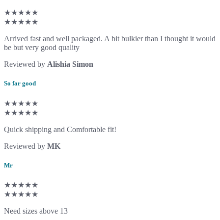
★★★★★
★★★★★
Arrived fast and well packaged. A bit bulkier than I thought it would
be but very good quality
Reviewed by
Alishia Simon
So far good
★★★★★
★★★★★
Quick shipping and Comfortable fit!
Reviewed by
MK
Mr
★★★★★
★★★★★
Need sizes above 13