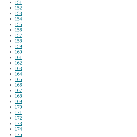
151
152
153
154
155
156
157
158
159
160
161
162
163
164
165
166
167
168
169
170
171
172
173
174
175