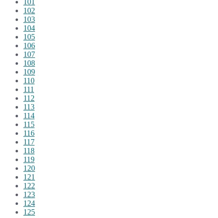
101
102
103
104
105
106
107
108
109
110
111
112
113
114
115
116
117
118
119
120
121
122
123
124
125