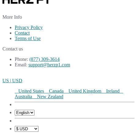
More Info
Privacy Policy
Contact
Terms of Use
Contact us
Phone:
(877) 309-3614
Email:
support@herzp1.com
US | USD
United States
Canada
United Kingdom
Ireland
Australia
New Zealand