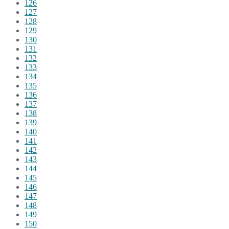
126
127
128
129
130
131
132
133
134
135
136
137
138
139
140
141
142
143
144
145
146
147
148
149
150