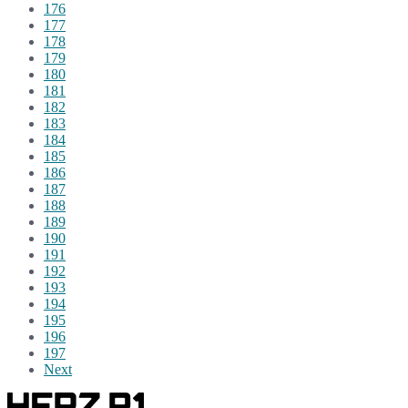
176
177
178
179
180
181
182
183
184
185
186
187
188
189
190
191
192
193
194
195
196
197
Next