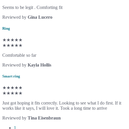
Seems to be legit . Comforting fit
Reviewed by
Gina Lucero
Ring
★★★★★
★★★★★
Comfortable so far
Reviewed by
Kayla Hollis
Smart ring
★★★★★
★★★★★
Just got hoping it fits correctly. Looking to see what I do first. If it
works like it says, I will love it. Took a long time to arrive
Reviewed by
Tina Eisenbraun
1