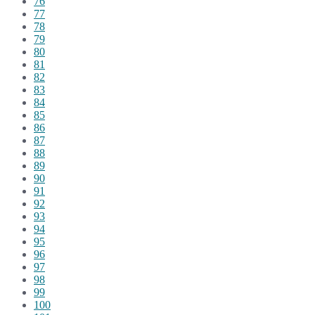
76
77
78
79
80
81
82
83
84
85
86
87
88
89
90
91
92
93
94
95
96
97
98
99
100