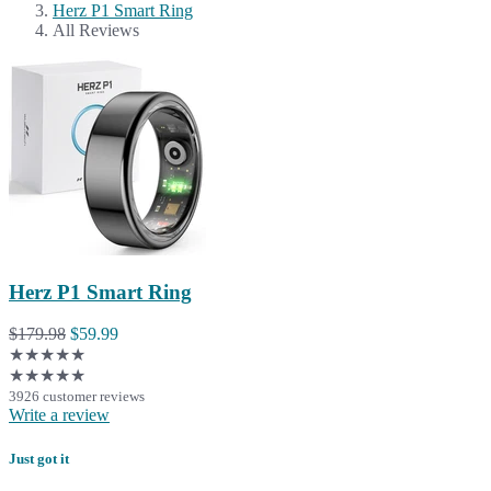
Herz P1 Smart Ring
All Reviews
Herz P1 Smart Ring
$179.98
$59.99
★★★★★
★★★★★
3926 customer reviews
Write a review
Just got it