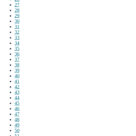
27
28
29
30
31
32
33
34
35
36
37
38
39
40
41
42
43
44
45
46
47
48
49
50
51