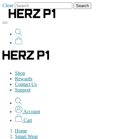
Close
Search
Shop
Rewards
Contact Us
Support
Account
Cart
Home
Smart Wear