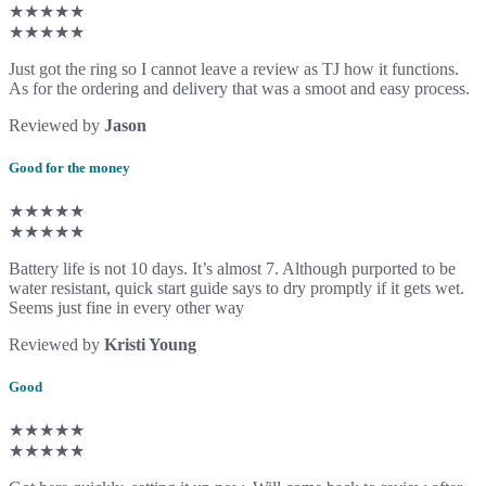
★★★★★
★★★★★
Just got the ring so I cannot leave a review as TJ how it functions.
As for the ordering and delivery that was a smoot and easy process.
Reviewed by
Jason
Good for the money
★★★★★
★★★★★
Battery life is not 10 days. It’s almost 7. Although purported to be
water resistant, quick start guide says to dry promptly if it gets wet.
Seems just fine in every other way
Reviewed by
Kristi Young
Good
★★★★★
★★★★★