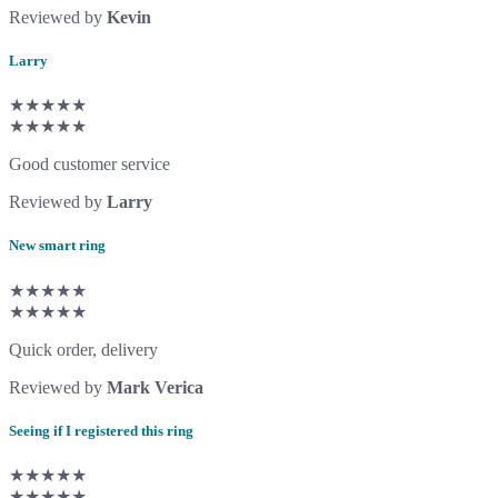
Reviewed by
Kevin
Larry
★★★★★
★★★★★
Good customer service
Reviewed by
Larry
New smart ring
★★★★★
★★★★★
Quick order, delivery
Reviewed by
Mark Verica
Seeing if I registered this ring
★★★★★
★★★★★