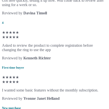
Got here quickly, setting it up now. Will come back to review after
using for a week or so.
Reviewed by
Davina Timoll
4
★★★★★
★★★★★
Asked to review the product to complete registration before
changing the ring to use the app
Reviewed by
Kenneth Richter
First time buyer
★★★★★
★★★★★
I wanted some basic features without the monthly subscription.
Reviewed by
Yvonne Janet Helland
New purchase