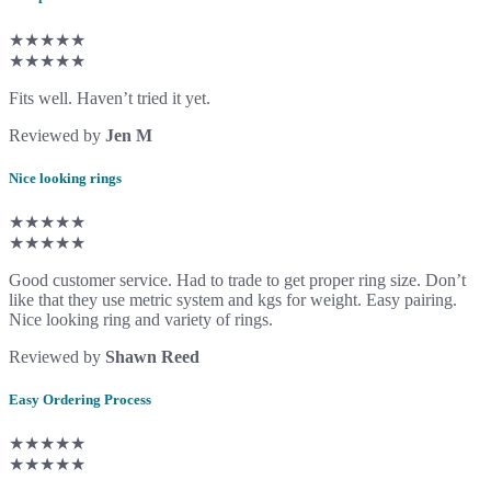
★★★★★
★★★★★
Fits well. Haven’t tried it yet.
Reviewed by
Jen M
Nice looking rings
★★★★★
★★★★★
Good customer service. Had to trade to get proper ring size. Don’t
like that they use metric system and kgs for weight. Easy pairing.
Nice looking ring and variety of rings.
Reviewed by
Shawn Reed
Easy Ordering Process
★★★★★
★★★★★