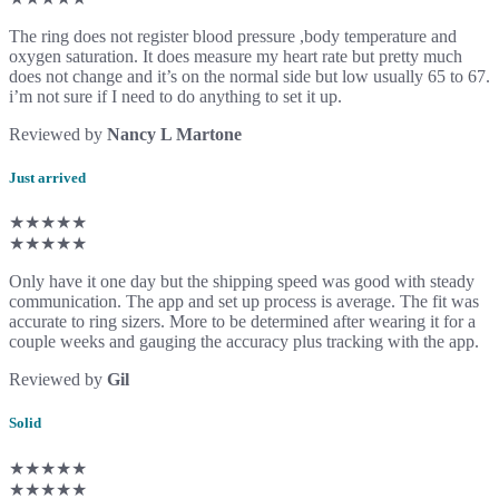
The ring does not register blood pressure ,body temperature and
oxygen saturation. It does measure my heart rate but pretty much
does not change and it’s on the normal side but low usually 65 to 67.
i’m not sure if I need to do anything to set it up.
Reviewed by
Nancy L Martone
Just arrived
★★★★★
★★★★★
Only have it one day but the shipping speed was good with steady
communication. The app and set up process is average. The fit was
accurate to ring sizers. More to be determined after wearing it for a
couple weeks and gauging the accuracy plus tracking with the app.
Reviewed by
Gil
Solid
★★★★★
★★★★★