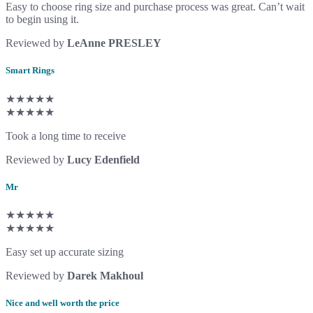
Easy to choose ring size and purchase process was great. Can’t wait
to begin using it.
Reviewed by
LeAnne PRESLEY
Smart Rings
★★★★★
★★★★★
Took a long time to receive
Reviewed by
Lucy Edenfield
Mr
★★★★★
★★★★★
Easy set up accurate sizing
Reviewed by
Darek Makhoul
Nice and well worth the price