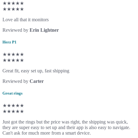
★★★★★
★★★★★
Love all that it monitors
Reviewed by
Erin Lightner
Herz P1
★★★★★
★★★★★
Great fit, easy set up, fast shipping
Reviewed by
Carter
Great rings
★★★★★
★★★★★
Just got the rings but the price was right, the shipping was quick,
they are super easy to set up and their app is also easy to navigate.
Can't ask for much more from a smart device.