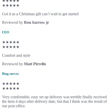
★★★★★
★★★★★
Got it as a Christmas gift can’t wait to get started
Reviewed by
Ron barrow jr
CEO
★★★★★
★★★★★
Comfort and style
Reviewed by
Matt Pirrello
Ring survey
★★★★★
★★★★★
Very comfortable, easy set up delivery was terrible finally received
the item 4 days after delivery date, but that I think was the result of
our post office.