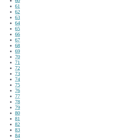
60
61
62
63
64
65
66
67
68
69
70
71
72
73
74
75
76
77
78
79
80
81
82
83
84