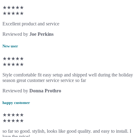
★★★★★
★★★★★
Excellent product and service
Reviewed by
Joe Perkins
New user
★★★★★
★★★★★
Style comfortable fit easy setup and shipped well during the holiday
season great customer service service so far
Reviewed by
Donna Prothro
happy customer
★★★★★
★★★★★
so far so good. stylish, looks like good quality. and easy to install. I
love the price!