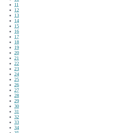
11
12
13
14
15
16
17
18
19
20
21
22
23
24
25
26
27
28
29
30
31
32
33
34
35