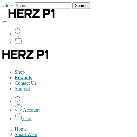
Close
Search
Shop
Rewards
Contact Us
Support
Account
Cart
Home
Smart Wear