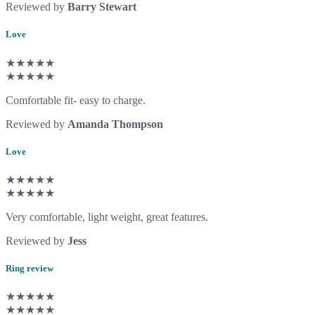
Reviewed by
Barry Stewart
Love
★★★★★
★★★★★
Comfortable fit- easy to charge.
Reviewed by
Amanda Thompson
Love
★★★★★
★★★★★
Very comfortable, light weight, great features.
Reviewed by
Jess
Ring review
★★★★★
★★★★★