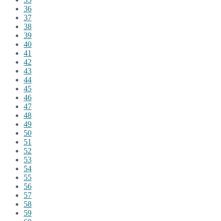
36
37
38
39
40
41
42
43
44
45
46
47
48
49
50
51
52
53
54
55
56
57
58
59