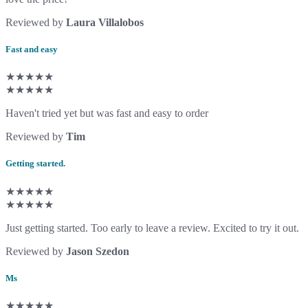
Reviewed by
Laura Villalobos
Fast and easy
★★★★★
★★★★★
Haven't tried yet but was fast and easy to order
Reviewed by
Tim
Getting started.
★★★★★
★★★★★
Just getting started. Too early to leave a review. Excited to try it out.
Reviewed by
Jason Szedon
Ms
★★★★★