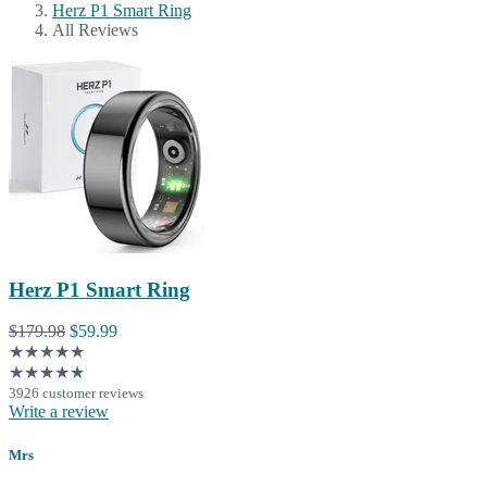
Herz P1 Smart Ring
All Reviews
Herz P1 Smart Ring
$179.98
$59.99
★★★★★
★★★★★
3926 customer reviews
Write a review
Mrs