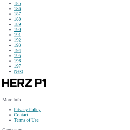
185
186
187
188
189
190
191
192
193
194
195
196
197
Next
More Info
Privacy Policy
Contact
Terms of Use
Contact us