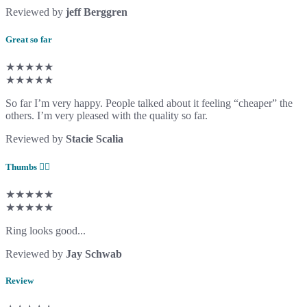
Reviewed by
jeff Berggren
Great so far
★★★★★
★★★★★
So far I’m very happy. People talked about it feeling “cheaper” the
others. I’m very pleased with the quality so far.
Reviewed by
Stacie Scalia
Thumbs 👍🏻
★★★★★
★★★★★
Ring looks good...
Reviewed by
Jay Schwab
Review