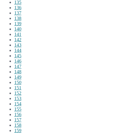
135
136
137
138
139
140
141
142
143
144
145
146
147
148
149
150
151
152
153
154
155
156
157
158
159