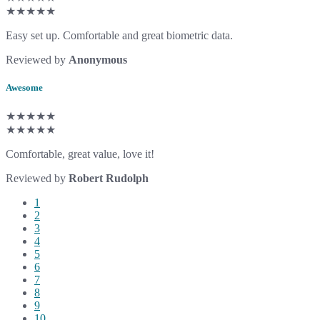
★★★★★
Easy set up. Comfortable and great biometric data.
Reviewed by
Anonymous
Awesome
★★★★★
★★★★★
Comfortable, great value, love it!
Reviewed by
Robert Rudolph
1
2
3
4
5
6
7
8
9
10