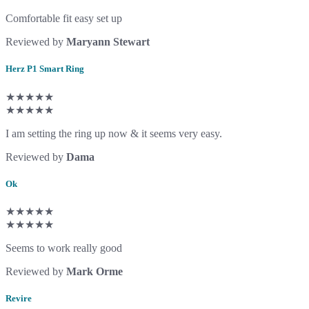
Comfortable fit easy set up
Reviewed by
Maryann Stewart
Herz P1 Smart Ring
★★★★★
★★★★★
I am setting the ring up now & it seems very easy.
Reviewed by
Dama
Ok
★★★★★
★★★★★
Seems to work really good
Reviewed by
Mark Orme
Revire