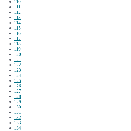
110
111
112
113
114
115
116
117
118
119
120
121
122
123
124
125
126
127
128
129
130
131
132
133
134