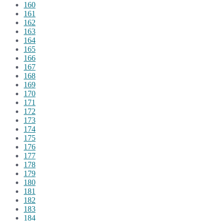
160
161
162
163
164
165
166
167
168
169
170
171
172
173
174
175
176
177
178
179
180
181
182
183
184