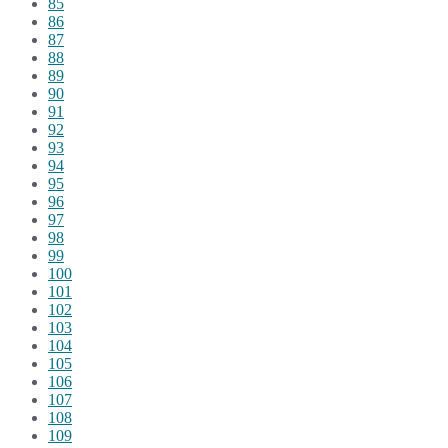
85
86
87
88
89
90
91
92
93
94
95
96
97
98
99
100
101
102
103
104
105
106
107
108
109