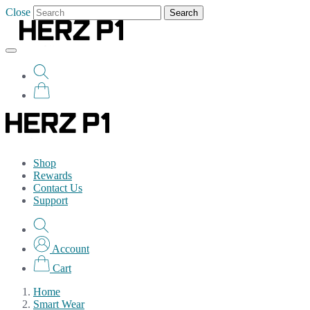
Close
Search
Shop
Rewards
Contact Us
Support
Account
Cart
Home
Smart Wear