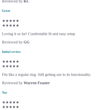
Reviewed by
KC
Great
★★★★★
★★★★★
Loving it so far! Comfortable fit and easy setup
Reviewed by
GG
Initial review
★★★★★
★★★★★
Fits like a regular ring. Still getting use to its functionality.
Reviewed by
Warren Feaster
Yay
★★★★★
★★★★★