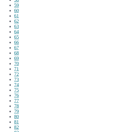
59
60
61
62
63
64
65
66
67
68
69
70
71
72
73
74
75
76
77
78
79
80
81
82