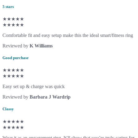
5 stars
★★★★★
★★★★★
Comfortable fit and easy setup make this the ideal smart/fitness ring
Reviewed by
K Williams
Good purchase
★★★★★
★★★★★
Easy set up & charge was quick
Reviewed by
Barbara J Wardrip
Classy
★★★★★
★★★★★
Wear it as an engagement ring. It’ll show that you’re truly caring for