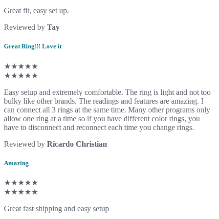
Great fit, easy set up.
Reviewed by
Tay
Great Ring!!! Love it
★★★★★
★★★★★
Easy setup and extremely comfortable. The ring is light and not too
bulky like other brands. The readings and features are amazing. I
can connect all 3 rings at the same time. Many other programs only
allow one ring at a time so if you have different color rings, you
have to disconnect and reconnect each time you change rings.
Reviewed by
Ricardo Christian
Amazing
★★★★★
★★★★★
Great fast shipping and easy setup