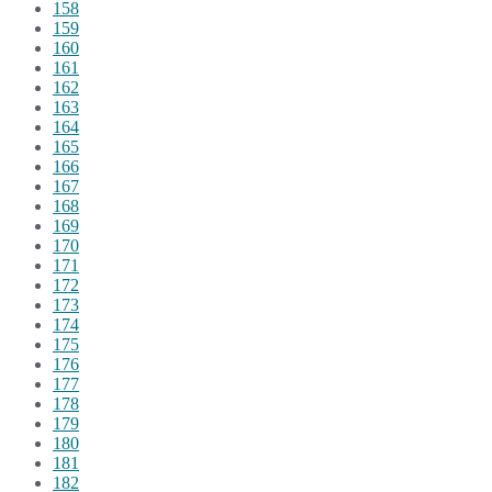
158
159
160
161
162
163
164
165
166
167
168
169
170
171
172
173
174
175
176
177
178
179
180
181
182