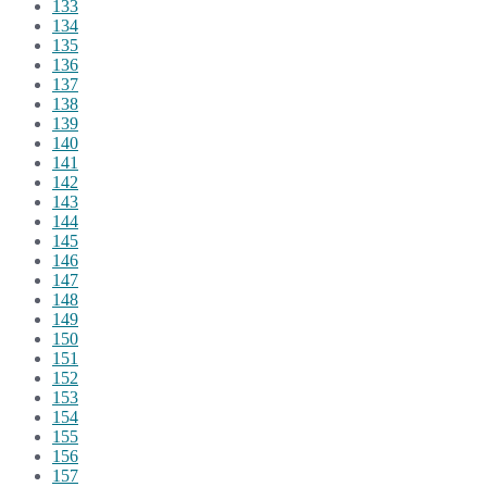
133
134
135
136
137
138
139
140
141
142
143
144
145
146
147
148
149
150
151
152
153
154
155
156
157