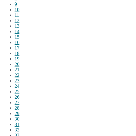
9
10
11
12
13
14
15
16
17
18
19
20
21
22
23
24
25
26
27
28
29
30
31
32
33