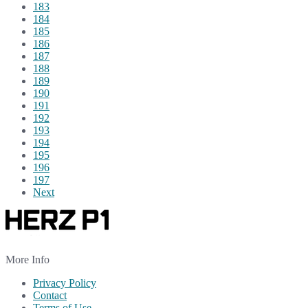
183
184
185
186
187
188
189
190
191
192
193
194
195
196
197
Next
More Info
Privacy Policy
Contact
Terms of Use