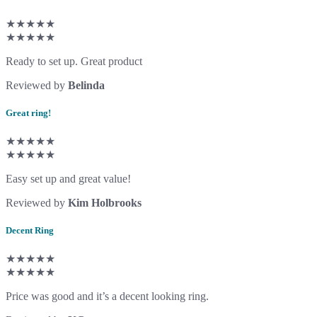
★★★★★
★★★★★
Ready to set up. Great product
Reviewed by
Belinda
Great ring!
★★★★★
★★★★★
Easy set up and great value!
Reviewed by
Kim Holbrooks
Decent Ring
★★★★★
★★★★★
Price was good and it’s a decent looking ring.