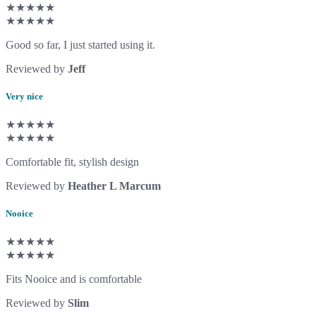
★★★★★
★★★★★
Good so far, I just started using it.
Reviewed by
Jeff
Very nice
★★★★★
★★★★★
Comfortable fit, stylish design
Reviewed by
Heather L Marcum
Nooice
★★★★★
★★★★★
Fits Nooice and is comfortable
Reviewed by
Slim