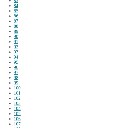
83
84
85
86
87
88
89
90
91
92
93
94
95
96
97
98
99
100
101
102
103
104
105
106
107