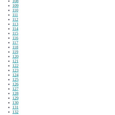
108
109
110
111
112
113
114
115
116
117
118
119
120
121
122
123
124
125
126
127
128
129
130
131
132