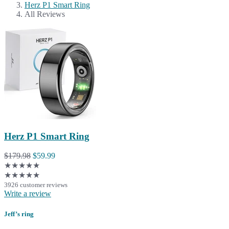
Herz P1 Smart Ring
All Reviews
Herz P1 Smart Ring
$179.98
$59.99
★★★★★
★★★★★
3926 customer reviews
Write a review
Jeff’s ring