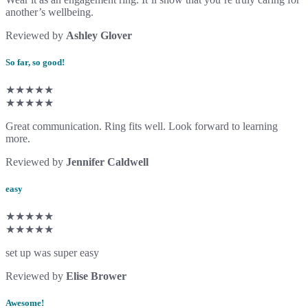
another’s wellbeing.
Reviewed by
Ashley Glover
So far, so good!
★★★★★
★★★★★
Great communication. Ring fits well. Look forward to learning
more.
Reviewed by
Jennifer Caldwell
easy
★★★★★
★★★★★
set up was super easy
Reviewed by
Elise Brower
Awesome!