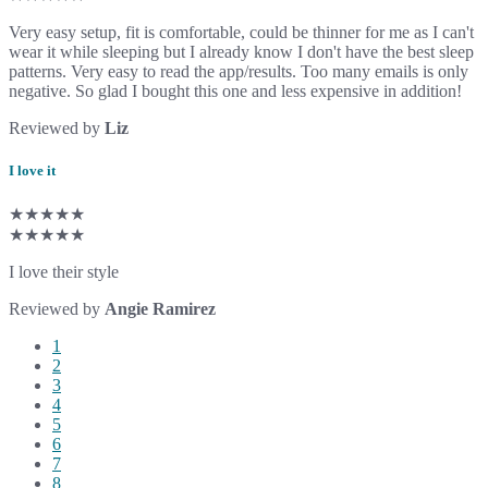
Very easy setup, fit is comfortable, could be thinner for me as I can't
wear it while sleeping but I already know I don't have the best sleep
patterns. Very easy to read the app/results. Too many emails is only
negative. So glad I bought this one and less expensive in addition!
Reviewed by
Liz
I love it
★★★★★
★★★★★
I love their style
Reviewed by
Angie Ramirez
1
2
3
4
5
6
7
8