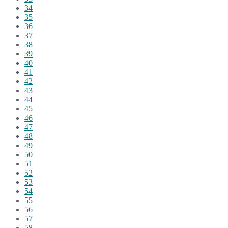
34
35
36
37
38
39
40
41
42
43
44
45
46
47
48
49
50
51
52
53
54
55
56
57
58