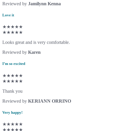
Reviewed by
Jamilynn Kenna
Love it
★★★★★
★★★★★
Looks great and is very comfortable.
Reviewed by
Karen
I’m so excited
★★★★★
★★★★★
Thank you
Reviewed by
KERIANN ORRINO
Very happy!
★★★★★
★★★★★