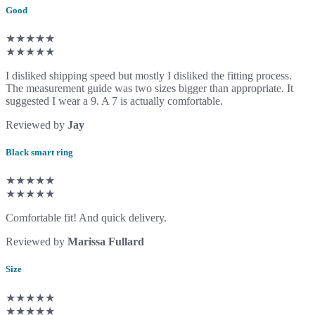
Good
★★★★★
★★★★★
I disliked shipping speed but mostly I disliked the fitting process.
The measurement guide was two sizes bigger than appropriate. It
suggested I wear a 9. A 7 is actually comfortable.
Reviewed by
Jay
Black smart ring
★★★★★
★★★★★
Comfortable fit! And quick delivery.
Reviewed by
Marissa Fullard
Size
★★★★★
★★★★★