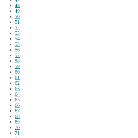
48
49
50
51
52
53
54
55
56
57
58
59
60
61
62
63
64
65
66
67
68
69
70
71