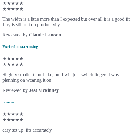
★★★★★
★★★★★
The width is a little more than I expected but over all it is a good fit.
Jury is still out on productivity.
Reviewed by
Claude Lawson
Excited to start using!
★★★★★
★★★★★
Slightly smaller than I like, but I will just switch fingers I was
planning on wearing it on.
Reviewed by
Jess Mckinney
review
★★★★★
★★★★★
easy set up, fits accurately