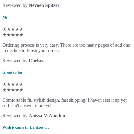
Reviewed by
Nevaeh Spitzer
Ms
★★★★★
★★★★★
Ordering process is very easy. There are too many pages of add ons
to decline to finish your order.
Reviewed by
Chelsea
Great so far
★★★★★
★★★★★
Comfortable fit, stylish design, fast shipping. I haven't set it up yet
so I can't answer more yet.
Reviewed by
Anissa M Amidon
Wish it came in 1/2 sizes too