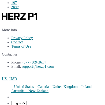
197
Next
More Info
Privacy Policy
Contact
Terms of Use
Contact us
Phone:
(877) 309-3614
Email:
support@herzp1.com
US | USD
United States
Canada
United Kingdom
Ireland
Australia
New Zealand