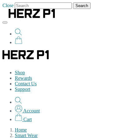
Close
Search
Shop
Rewards
Contact Us
Support
Account
Cart
Home
Smart Wear