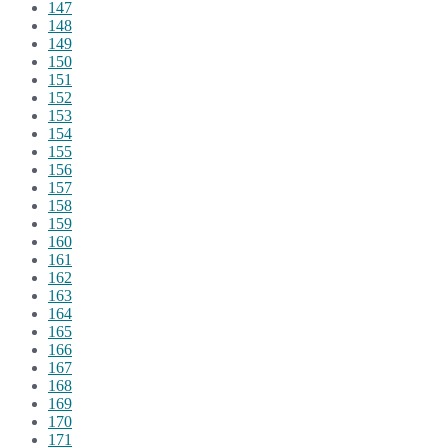
147
148
149
150
151
152
153
154
155
156
157
158
159
160
161
162
163
164
165
166
167
168
169
170
171