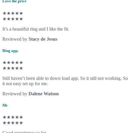
Love the price
★★★★★
★★★★★
It’s a beautiful ring and I like the fit.
Reviewed by
Stacy de Jesus
Ring app.
★★★★★
★★★★★
Still haven’t been able to down load app. So it still not working. So
it not easy set up for me.
Reviewed by
Dalene Watson
Mr
★★★★★
★★★★★
Good experience so far