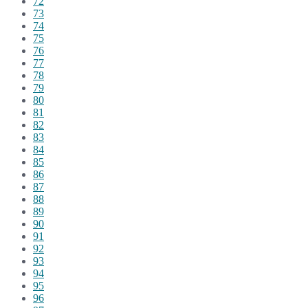
72
73
74
75
76
77
78
79
80
81
82
83
84
85
86
87
88
89
90
91
92
93
94
95
96