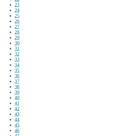
23
24
25
26
27
28
29
30
31
32
33
34
35
36
37
38
39
40
41
42
43
44
45
46
47