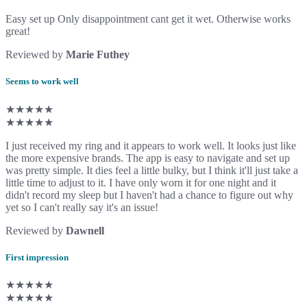
Easy set up Only disappointment cant get it wet. Otherwise works
great!
Reviewed by
Marie Futhey
Seems to work well
★★★★★
★★★★★
I just received my ring and it appears to work well. It looks just like
the more expensive brands. The app is easy to navigate and set up
was pretty simple. It dies feel a little bulky, but I think it'll just take a
little time to adjust to it. I have only worn it for one night and it
didn't record my sleep but I haven't had a chance to figure out why
yet so I can't really say it's an issue!
Reviewed by
Dawnell
First impression
★★★★★
★★★★★