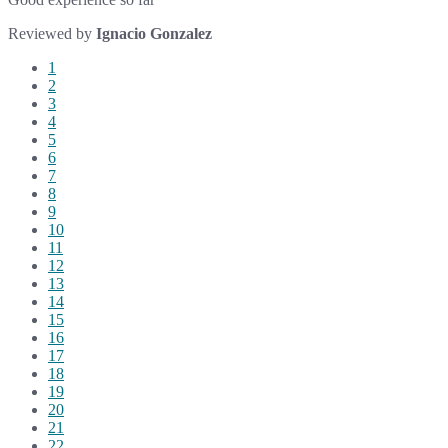
Reviewed by
Ignacio Gonzalez
1
2
3
4
5
6
7
8
9
10
11
12
13
14
15
16
17
18
19
20
21
22