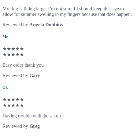
My ring is fitting large. I’m not sure if I should keep this size to
allow for summer swelling in my fingers because that does happen.
Reviewed by
Angela Dobbins
Mr
★★★★★
★★★★★
Easy order thank you
Reviewed by
Gary
Ok
★★★★★
★★★★★
Having trouble with the set up
Reviewed by
Greg