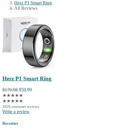
Herz P1 Smart Ring
All Reviews
Herz P1 Smart Ring
$179.98
$59.99
★★★★★
★★★★★
3926 customer reviews
Write a review
Recruiter