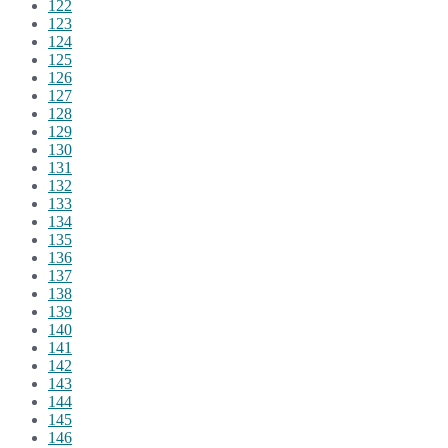
122
123
124
125
126
127
128
129
130
131
132
133
134
135
136
137
138
139
140
141
142
143
144
145
146