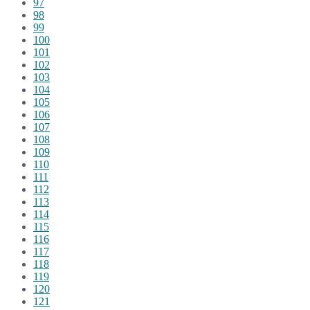
97
98
99
100
101
102
103
104
105
106
107
108
109
110
111
112
113
114
115
116
117
118
119
120
121