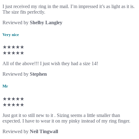
I just received my ring in the mail. I’m impressed it’s as light as it is.
The size fits perfectly.
Reviewed by
Shelby Langley
Very nice
★★★★★
★★★★★
All of the above!!! I just wish they had a size 14!
Reviewed by
Stephen
Mr
★★★★★
★★★★★
Just got it so still new to it . Sizing seems a little smaller than
expected. I have to wear it on my pinky instead of my ring finger.
Reviewed by
Neil Tingwall