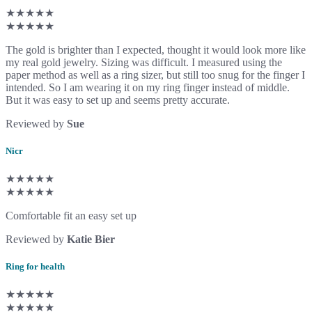
★★★★★
★★★★★
The gold is brighter than I expected, thought it would look more like
my real gold jewelry. Sizing was difficult. I measured using the
paper method as well as a ring sizer, but still too snug for the finger I
intended. So I am wearing it on my ring finger instead of middle.
But it was easy to set up and seems pretty accurate.
Reviewed by
Sue
Nicr
★★★★★
★★★★★
Comfortable fit an easy set up
Reviewed by
Katie Bier
Ring for health
★★★★★
★★★★★