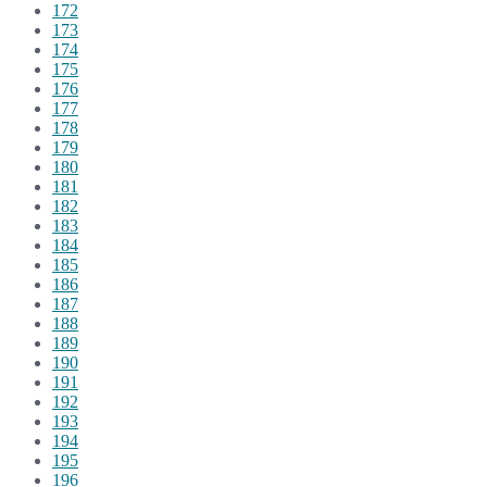
172
173
174
175
176
177
178
179
180
181
182
183
184
185
186
187
188
189
190
191
192
193
194
195
196