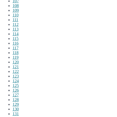
107
108
109
110
111
112
113
114
115
116
117
118
119
120
121
122
123
124
125
126
127
128
129
130
131