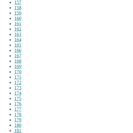
157
158
159
160
161
162
163
164
165
166
167
168
169
170
171
172
173
174
175
176
177
178
179
180
181