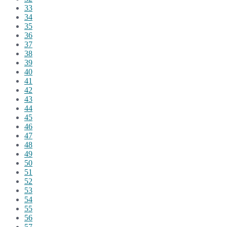
33
34
35
36
37
38
39
40
41
42
43
44
45
46
47
48
49
50
51
52
53
54
55
56
57