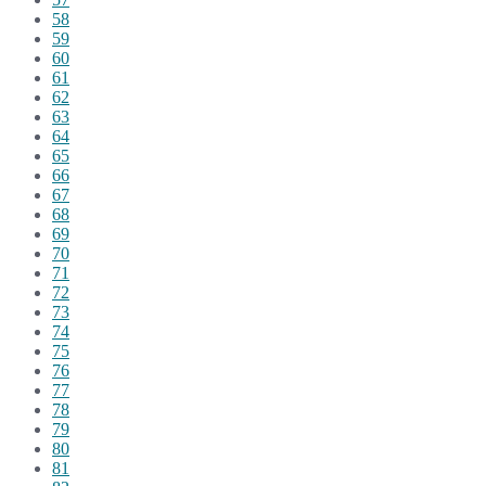
58
59
60
61
62
63
64
65
66
67
68
69
70
71
72
73
74
75
76
77
78
79
80
81