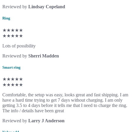
Reviewed by
Lindsay Copeland
Ring
★★★★★
★★★★★
Lots of possibility
Reviewed by
Sherri Madden
Smart ring
★★★★★
★★★★★
Comfortable, the setup was easy, looks great and fast shipping. I am
have a hard time trying to get 7 days without charging. I am only
getting 3.5 to 4 days before it tells me that I need to charge the ring.
The info / details have been great
Reviewed by
Larry J Anderson