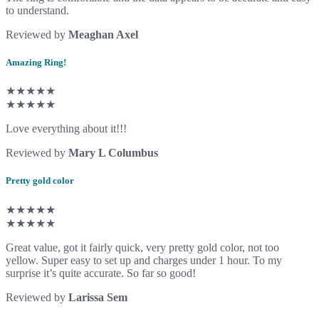
to understand.
Reviewed by
Meaghan Axel
Amazing Ring!
★★★★★
★★★★★
Love everything about it!!!
Reviewed by
Mary L Columbus
Pretty gold color
★★★★★
★★★★★
Great value, got it fairly quick, very pretty gold color, not too
yellow. Super easy to set up and charges under 1 hour. To my
surprise it’s quite accurate. So far so good!
Reviewed by
Larissa Sem