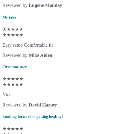
Reviewed by
Eugene Monday
My take
★★★★★
★★★★★
Easy setup Comfortable fit
Reviewed by
Mike Aldea
First time user
★★★★★
★★★★★
Nice
Reviewed by
David Harper
Looking forward to getting healthy!
★★★★★