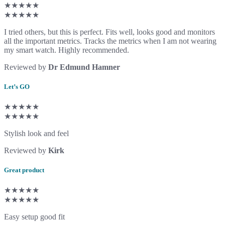
★★★★★
★★★★★
I tried others, but this is perfect. Fits well, looks good and monitors
all the important metrics. Tracks the metrics when I am not wearing
my smart watch. Highly recommended.
Reviewed by
Dr Edmund Hamner
Let’s GO
★★★★★
★★★★★
Stylish look and feel
Reviewed by
Kirk
Great product
★★★★★
★★★★★
Easy setup good fit