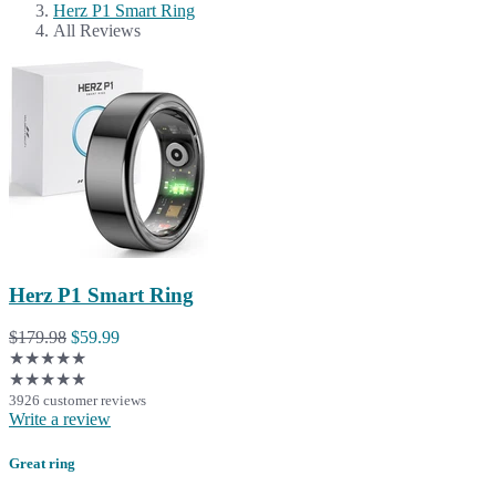
Herz P1 Smart Ring
All Reviews
Herz P1 Smart Ring
$179.98
$59.99
★★★★★
★★★★★
3926 customer reviews
Write a review
Great ring