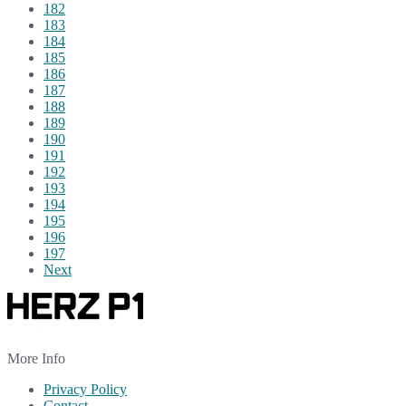
182
183
184
185
186
187
188
189
190
191
192
193
194
195
196
197
Next
More Info
Privacy Policy
Contact