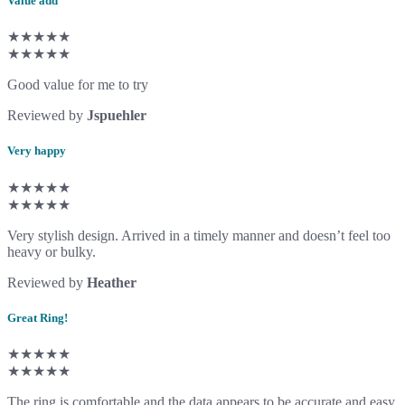
Value add
★★★★★
★★★★★
Good value for me to try
Reviewed by
Jspuehler
Very happy
★★★★★
★★★★★
Very stylish design. Arrived in a timely manner and doesn’t feel too
heavy or bulky.
Reviewed by
Heather
Great Ring!
★★★★★
★★★★★
The ring is comfortable and the data appears to be accurate and easy