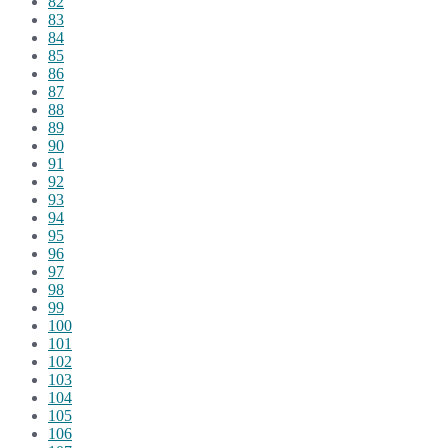
82
83
84
85
86
87
88
89
90
91
92
93
94
95
96
97
98
99
100
101
102
103
104
105
106