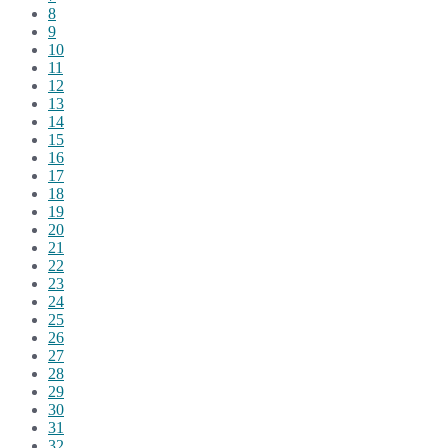
8
9
10
11
12
13
14
15
16
17
18
19
20
21
22
23
24
25
26
27
28
29
30
31
32