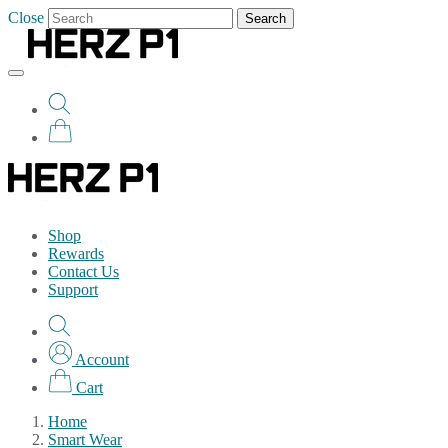
Close
Search
Shop
Rewards
Contact Us
Support
Account
Cart
Home
Smart Wear