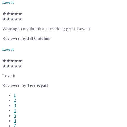
Love it
★★★★★
★★★★★
Wearing in my thumb and working great. Love it
Reviewed by
Jill Cutchins
Love it
★★★★★
★★★★★
Love it
Reviewed by
Teri Wyatt
1
2
3
4
5
6
7