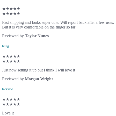
★★★★★
★★★★★
Fast shipping and looks super cute. Will report back after a few uses.
But it is very comfortable on the finger so far
Reviewed by
Taylor Nunes
Ring
★★★★★
★★★★★
Just now setting it up but I think I will love it
Reviewed by
Morgan Wright
Review
★★★★★
★★★★★
Love it