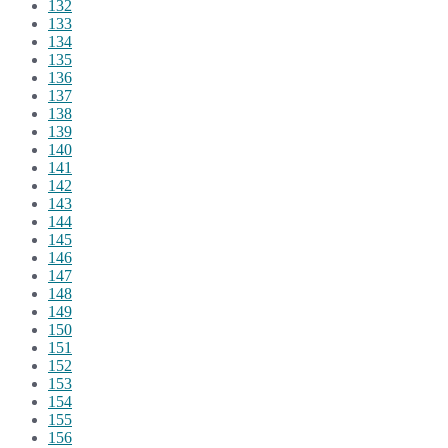
132
133
134
135
136
137
138
139
140
141
142
143
144
145
146
147
148
149
150
151
152
153
154
155
156