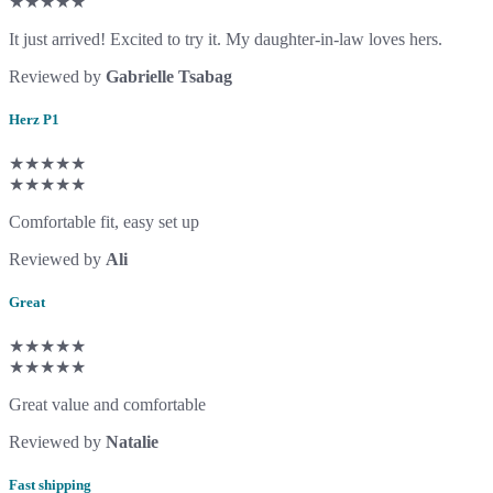
★★★★★
It just arrived! Excited to try it. My daughter-in-law loves hers.
Reviewed by
Gabrielle Tsabag
Herz P1
★★★★★
★★★★★
Comfortable fit, easy set up
Reviewed by
Ali
Great
★★★★★
★★★★★
Great value and comfortable
Reviewed by
Natalie
Fast shipping