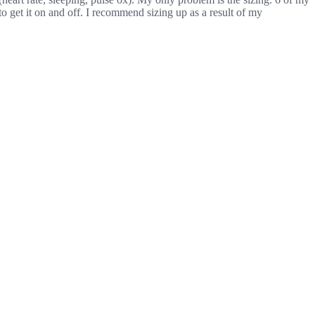
 to get it on and off. I recommend sizing up as a result of my