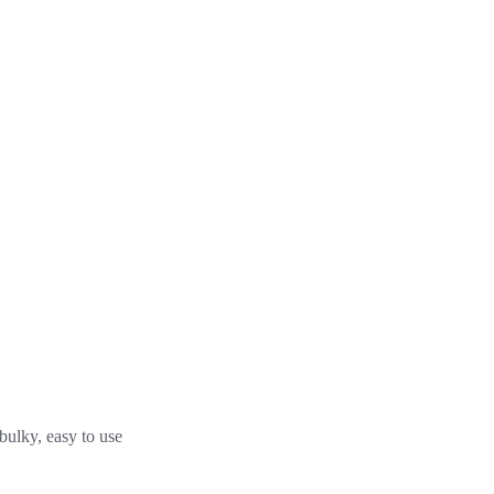
 bulky, easy to use