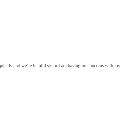
d quickly and we’re helpful so far I am having no concerns with my