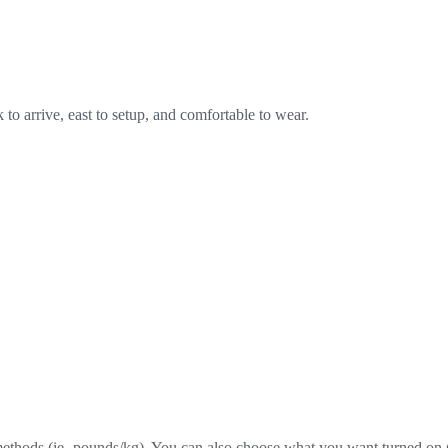
k to arrive, east to setup, and comfortable to wear.
ethods (ie- pounds/kg). You can also choose what you want turned on (he