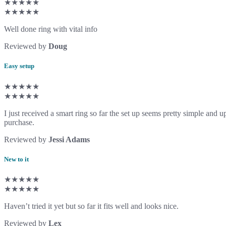
★★★★★
★★★★★
Well done ring with vital info
Reviewed by
Doug
Easy setup
★★★★★
★★★★★
I just received a smart ring so far the set up seems pretty simple an
purchase.
Reviewed by
Jessi Adams
New to it
★★★★★
★★★★★
Haven’t tried it yet but so far it fits well and looks nice.
Reviewed by
Lex