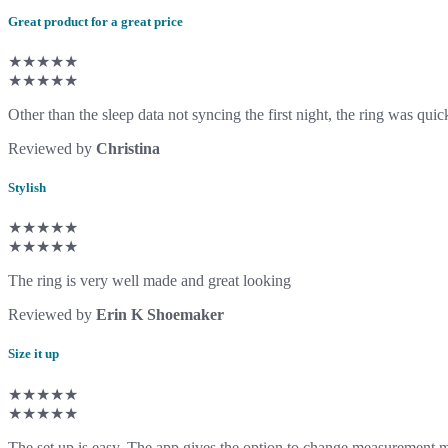
Great product for a great price
★★★★★
★★★★★
Other than the sleep data not syncing the first night, the ring was quic
Reviewed by
Christina
Stylish
★★★★★
★★★★★
The ring is very well made and great looking
Reviewed by
Erin K Shoemaker
Size it up
★★★★★
★★★★★
The set up is easy. The app gives the option to change measurement m