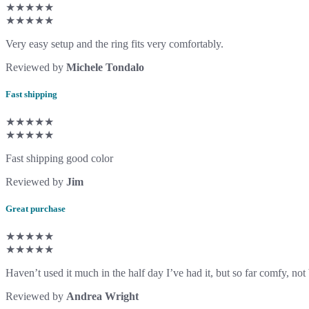
★★★★★
★★★★★
Very easy setup and the ring fits very comfortably.
Reviewed by
Michele Tondalo
Fast shipping
★★★★★
★★★★★
Fast shipping good color
Reviewed by
Jim
Great purchase
★★★★★
★★★★★
Haven’t used it much in the half day I’ve had it, but so far comfy, not
Reviewed by
Andrea Wright