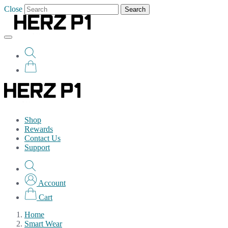
Close
Search
Shop
Rewards
Contact Us
Support
Account
Cart
Home
Smart Wear