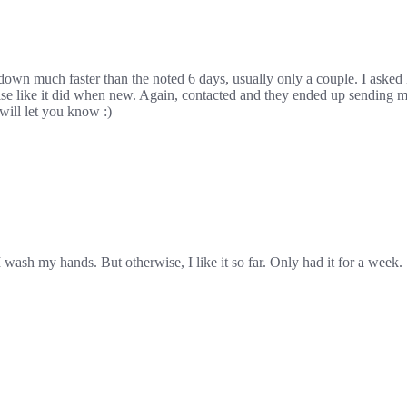
 down much faster than the noted 6 days, usually only a couple. I asked H
rcise like it did when new. Again, contacted and they ended up sending m
will let you know :)
 wash my hands. But otherwise, I like it so far. Only had it for a week.