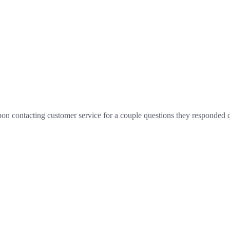
d upon contacting customer service for a couple questions they responde