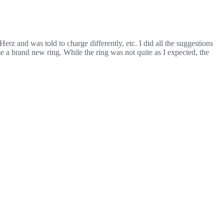
erz and was told to charge differently, etc. I did all the suggestions
e a brand new ring. While the ring was not quite as I expected, the