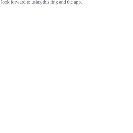
look forward to using this ring and the app.