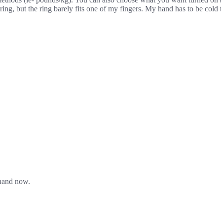
ering, but the ring barely fits one of my fingers. My hand has to be cold
 hand now.