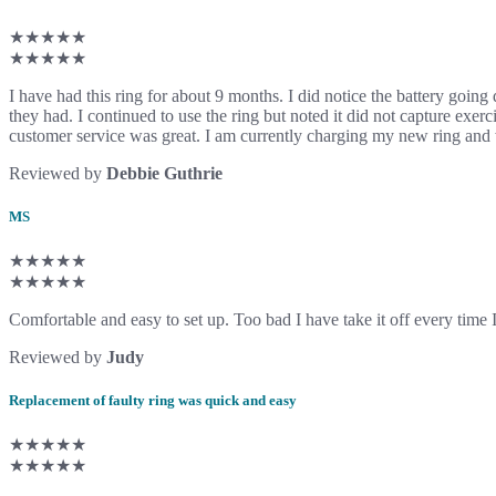
★★★★★
★★★★★
I have had this ring for about 9 months. I did notice the battery going
they had. I continued to use the ring but noted it did not capture exe
customer service was great. I am currently charging my new ring and 
Reviewed by
Debbie Guthrie
MS
★★★★★
★★★★★
Comfortable and easy to set up. Too bad I have take it off every time I
Reviewed by
Judy
Replacement of faulty ring was quick and easy
★★★★★
★★★★★