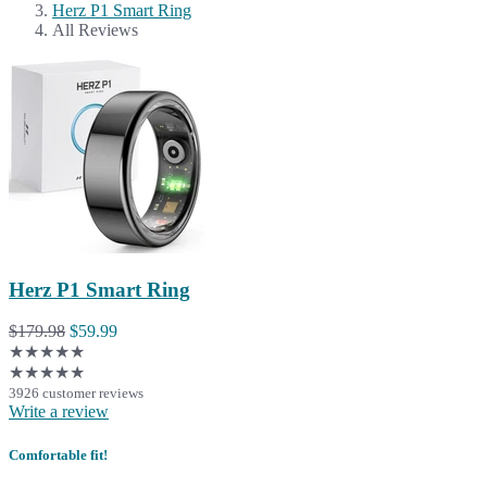
Herz P1 Smart Ring
All Reviews
Herz P1 Smart Ring
$179.98
$59.99
★★★★★
★★★★★
3926 customer reviews
Write a review
Comfortable fit!