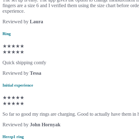
fingers are a size 6 and I verified them using the size chart before ord
experience.
Reviewed by
Laura
Ring
★★★★★
★★★★★
Quick shipping comfy
Reviewed by
Tessa
Initial experience
★★★★★
★★★★★
So far so good my rings are charging. Good to actually have them in
Reviewed by
John Hornyak
Herzp1 ring