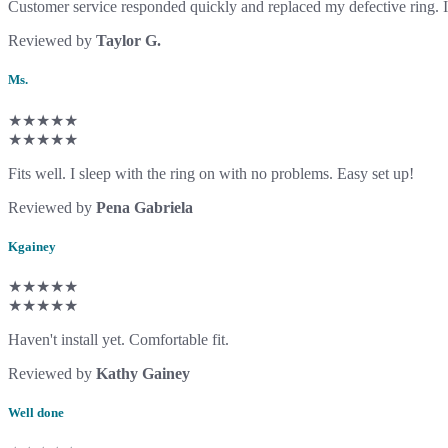
Customer service responded quickly and replaced my defective ring. I 
Reviewed by
Taylor G.
Ms.
★★★★★
★★★★★
Fits well. I sleep with the ring on with no problems. Easy set up!
Reviewed by
Pena Gabriela
Kgainey
★★★★★
★★★★★
Haven't install yet. Comfortable fit.
Reviewed by
Kathy Gainey
Well done