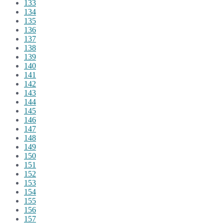
133
134
135
136
137
138
139
140
141
142
143
144
145
146
147
148
149
150
151
152
153
154
155
156
157