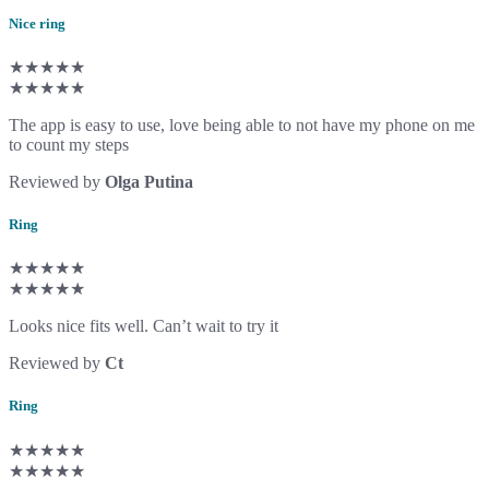
Nice ring
★★★★★
★★★★★
The app is easy to use, love being able to not have my phone on me
to count my steps
Reviewed by
Olga Putina
Ring
★★★★★
★★★★★
Looks nice fits well. Can’t wait to try it
Reviewed by
Ct
Ring
★★★★★
★★★★★