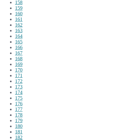
158
159
160
161
162
163
164
165
166
167
168
169
170
171
172
173
174
175
176
177
178
179
180
181
182