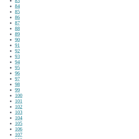
83
84
85
86
87
88
89
90
91
92
93
94
95
96
97
98
99
100
101
102
103
104
105
106
107