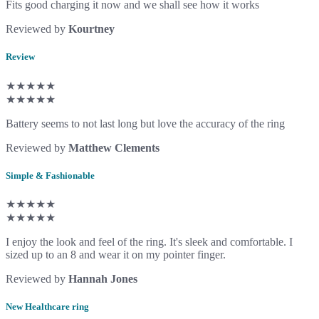
Fits good charging it now and we shall see how it works
Reviewed by
Kourtney
Review
★★★★★
★★★★★
Battery seems to not last long but love the accuracy of the ring
Reviewed by
Matthew Clements
Simple & Fashionable
★★★★★
★★★★★
I enjoy the look and feel of the ring. It's sleek and comfortable. I
sized up to an 8 and wear it on my pointer finger.
Reviewed by
Hannah Jones
New Healthcare ring