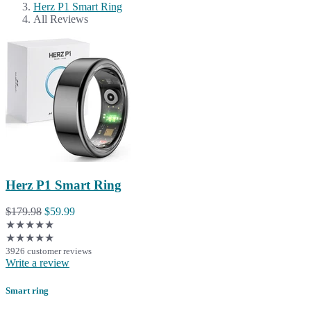
Herz P1 Smart Ring
All Reviews
Herz P1 Smart Ring
$179.98
$59.99
★★★★★
★★★★★
3926 customer reviews
Write a review
Smart ring