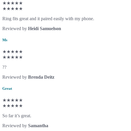
★★★★★
★★★★★
Ring fits great and it paired easily with my phone.
Reviewed by
Heidi Samuelson
Ms
★★★★★
★★★★★
??
Reviewed by
Brenda Deitz
Great
★★★★★
★★★★★
So far it’s great.
Reviewed by
Samantha