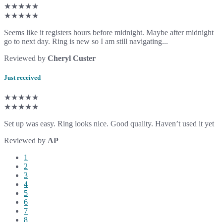
★★★★★
★★★★★
Seems like it registers hours before midnight. Maybe after midnight
go to next day. Ring is new so I am still navigating...
Reviewed by
Cheryl Custer
Just received
★★★★★
★★★★★
Set up was easy. Ring looks nice. Good quality. Haven’t used it yet
Reviewed by
AP
1
2
3
4
5
6
7
8