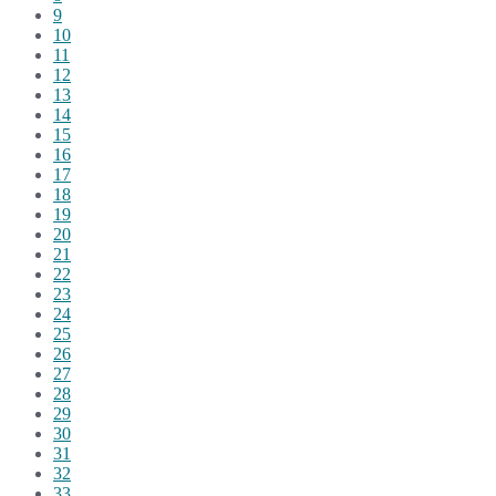
9
10
11
12
13
14
15
16
17
18
19
20
21
22
23
24
25
26
27
28
29
30
31
32
33