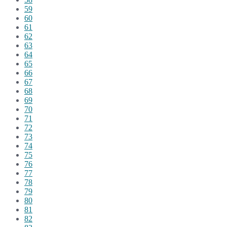
59
60
61
62
63
64
65
66
67
68
69
70
71
72
73
74
75
76
77
78
79
80
81
82