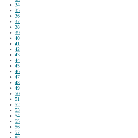
34
35
36
37
38
39
40
41
42
43
44
45
46
47
48
49
50
51
52
53
54
55
56
57
58