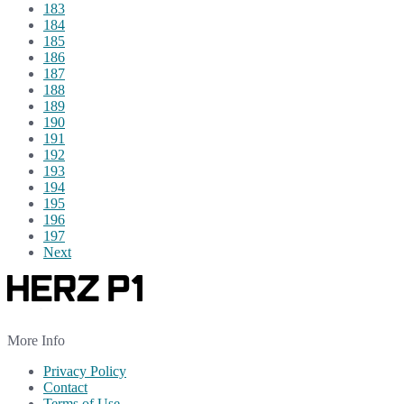
183
184
185
186
187
188
189
190
191
192
193
194
195
196
197
Next
More Info
Privacy Policy
Contact
Terms of Use