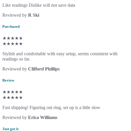
Like readings Dislike will not save data
Reviewed by
R Ski
Purchased
★★★★★
★★★★★
Stylish and comfortable with easy setup, seems consistent with
readings so far.
Reviewed by
Clifford Phillips
Review
★★★★★
★★★★★
Fast shipping! Figuring out ring, set up is a little slow
Reviewed by
Erica Williams
Just got it