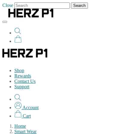
Close
Search
Shop
Rewards
Contact Us
Support
Account
Cart
Home
Smart Wear