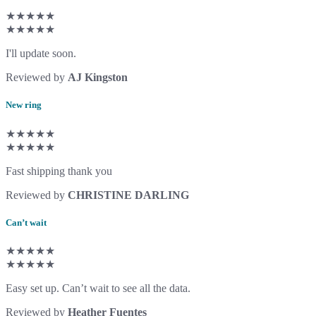
★★★★★
★★★★★
I'll update soon.
Reviewed by
AJ Kingston
New ring
★★★★★
★★★★★
Fast shipping thank you
Reviewed by
CHRISTINE DARLING
Can’t wait
★★★★★
★★★★★
Easy set up. Can’t wait to see all the data.
Reviewed by
Heather Fuentes