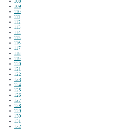
108
109
110
111
112
113
114
115
116
117
118
119
120
121
122
123
124
125
126
127
128
129
130
131
132