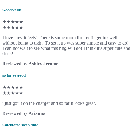
Good value
★★★★★
★★★★★
I love how it feels! There is some room for my finger to swell
without being to tight. To set it up was super simple and easy to do!
I can not wait to see what this ring will do! I think it’s super cute and
sleek!
Reviewed by
Ashley Jerome
so far so good
★★★★★
★★★★★
i just got it on the charger and so far it looks great.
Reviewed by
Arianna
Calculated sleep time.