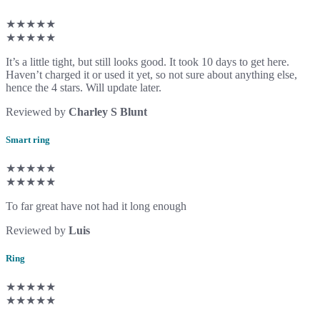
★★★★★
★★★★★
It’s a little tight, but still looks good. It took 10 days to get here.
Haven’t charged it or used it yet, so not sure about anything else,
hence the 4 stars. Will update later.
Reviewed by
Charley S Blunt
Smart ring
★★★★★
★★★★★
To far great have not had it long enough
Reviewed by
Luis
Ring
★★★★★
★★★★★