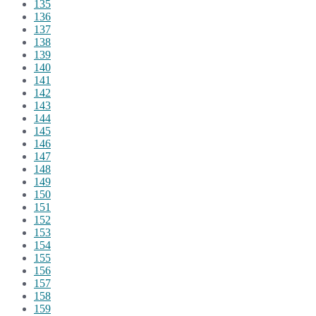
135
136
137
138
139
140
141
142
143
144
145
146
147
148
149
150
151
152
153
154
155
156
157
158
159