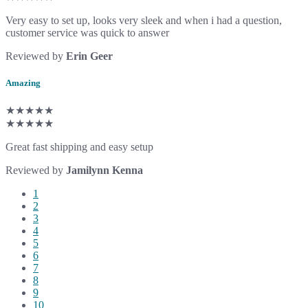
Very easy to set up, looks very sleek and when i had a question,
customer service was quick to answer
Reviewed by
Erin Geer
Amazing
★★★★★
★★★★★
Great fast shipping and easy setup
Reviewed by
Jamilynn Kenna
1
2
3
4
5
6
7
8
9
10