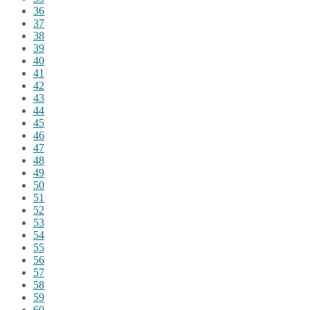
36
37
38
39
40
41
42
43
44
45
46
47
48
49
50
51
52
53
54
55
56
57
58
59
60