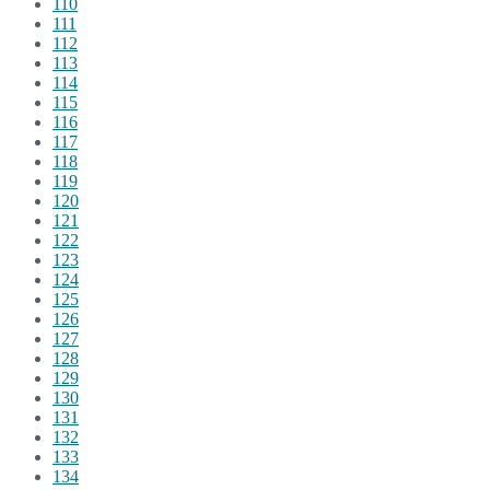
110
111
112
113
114
115
116
117
118
119
120
121
122
123
124
125
126
127
128
129
130
131
132
133
134