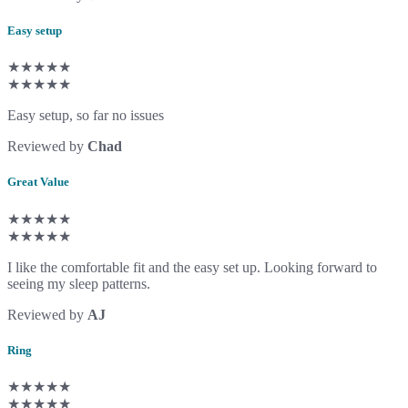
Easy setup
★★★★★
★★★★★
Easy setup, so far no issues
Reviewed by
Chad
Great Value
★★★★★
★★★★★
I like the comfortable fit and the easy set up. Looking forward to
seeing my sleep patterns.
Reviewed by
AJ
Ring
★★★★★
★★★★★