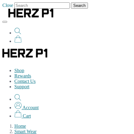
Close
Search
Shop
Rewards
Contact Us
Support
Account
Cart
Home
Smart Wear