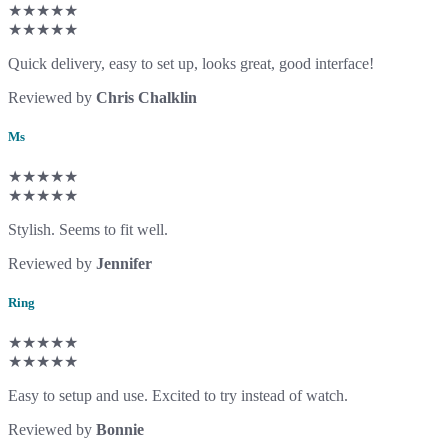
★★★★★
★★★★★
Quick delivery, easy to set up, looks great, good interface!
Reviewed by
Chris Chalklin
Ms
★★★★★
★★★★★
Stylish. Seems to fit well.
Reviewed by
Jennifer
Ring
★★★★★
★★★★★
Easy to setup and use. Excited to try instead of watch.
Reviewed by
Bonnie