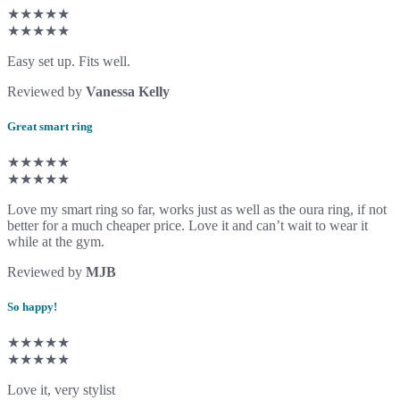
★★★★★
★★★★★
Easy set up. Fits well.
Reviewed by
Vanessa Kelly
Great smart ring
★★★★★
★★★★★
Love my smart ring so far, works just as well as the oura ring, if not
better for a much cheaper price. Love it and can’t wait to wear it
while at the gym.
Reviewed by
MJB
So happy!
★★★★★
★★★★★
Love it, very stylist