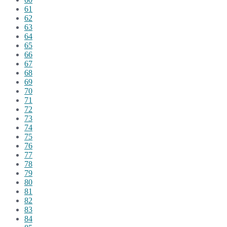
61
62
63
64
65
66
67
68
69
70
71
72
73
74
75
76
77
78
79
80
81
82
83
84