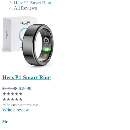
Herz P1 Smart Ring
All Reviews
Herz P1 Smart Ring
$179.98
$59.99
★★★★★
★★★★★
3926 customer reviews
Write a review
Mr