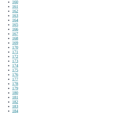
160
161
162
163
164
165
166
167
168
169
170
171
172
173
174
175
176
177
178
179
180
181
182
183
184