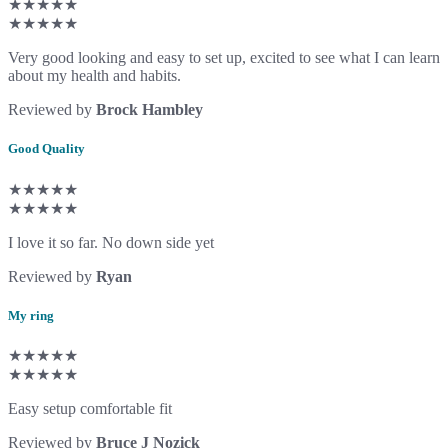
★★★★★
★★★★★
Very good looking and easy to set up, excited to see what I can learn
about my health and habits.
Reviewed by
Brock Hambley
Good Quality
★★★★★
★★★★★
I love it so far. No down side yet
Reviewed by
Ryan
My ring
★★★★★
★★★★★
Easy setup comfortable fit
Reviewed by
Bruce J Nozick