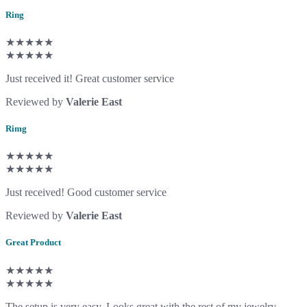
Ring
★★★★★
★★★★★
Just received it! Great customer service
Reviewed by
Valerie East
Rimg
★★★★★
★★★★★
Just received! Good customer service
Reviewed by
Valerie East
Great Product
★★★★★
★★★★★
The setup is very easy. Looks great with the rest of my jewelry.