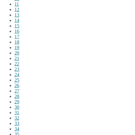
11
12
13
14
15
16
17
18
19
20
21
22
23
24
25
26
27
28
29
30
31
32
33
34
35