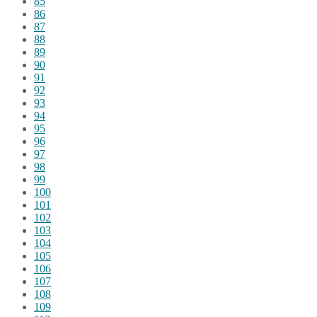
85
86
87
88
89
90
91
92
93
94
95
96
97
98
99
100
101
102
103
104
105
106
107
108
109