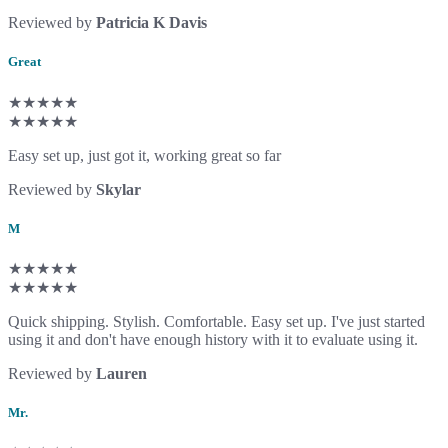
Reviewed by
Patricia K Davis
Great
★★★★★
★★★★★
Easy set up, just got it, working great so far
Reviewed by
Skylar
M
★★★★★
★★★★★
Quick shipping. Stylish. Comfortable. Easy set up. I've just started
using it and don't have enough history with it to evaluate using it.
Reviewed by
Lauren
Mr.