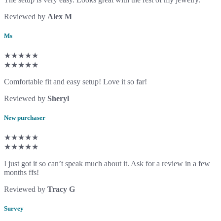
Reviewed by
Alex M
Ms
★★★★★
★★★★★
Comfortable fit and easy setup! Love it so far!
Reviewed by
Sheryl
New purchaser
★★★★★
★★★★★
I just got it so can’t speak much about it. Ask for a review in a few
months ffs!
Reviewed by
Tracy G
Survey