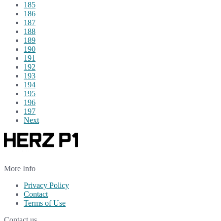
185
186
187
188
189
190
191
192
193
194
195
196
197
Next
More Info
Privacy Policy
Contact
Terms of Use
Contact us