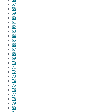
57
58
59
60
61
62
63
64
65
66
67
68
69
70
71
72
73
74
75
76
77
78
79
80