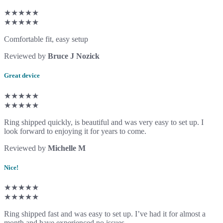
★★★★★
★★★★★
Comfortable fit, easy setup
Reviewed by
Bruce J Nozick
Great device
★★★★★
★★★★★
Ring shipped quickly, is beautiful and was very easy to set up. I
look forward to enjoying it for years to come.
Reviewed by
Michelle M
Nice!
★★★★★
★★★★★
Ring shipped fast and was easy to set up. I’ve had it for almost a
month and have experienced no issues.