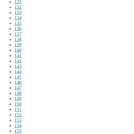
131
132
133
134
135
136
137
138
139
140
141
142
143
144
145
146
147
148
149
150
151
152
153
154
155