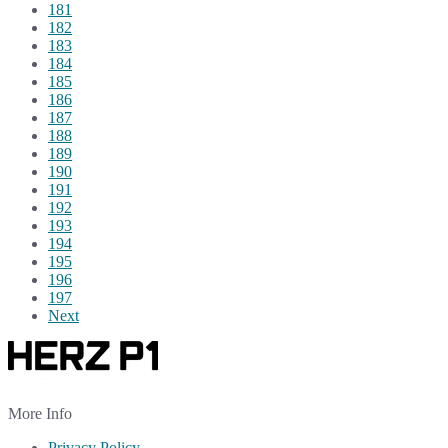
181
182
183
184
185
186
187
188
189
190
191
192
193
194
195
196
197
Next
More Info
Privacy Policy