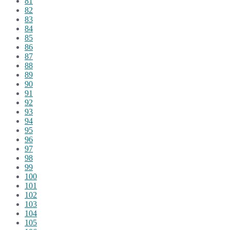
81
82
83
84
85
86
87
88
89
90
91
92
93
94
95
96
97
98
99
100
101
102
103
104
105