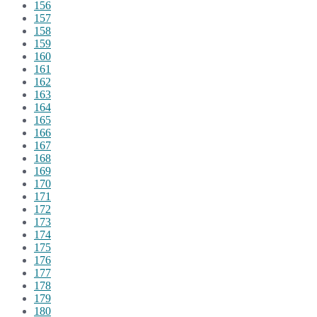
156
157
158
159
160
161
162
163
164
165
166
167
168
169
170
171
172
173
174
175
176
177
178
179
180