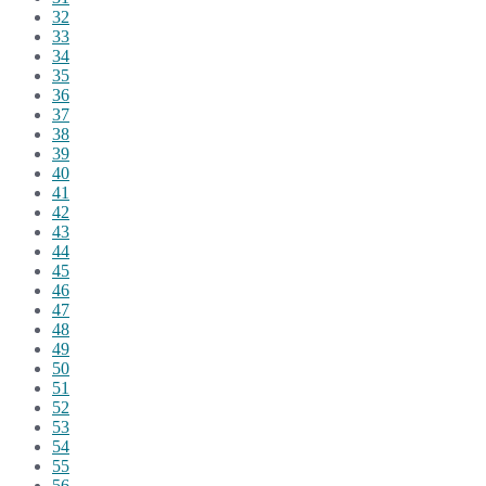
32
33
34
35
36
37
38
39
40
41
42
43
44
45
46
47
48
49
50
51
52
53
54
55
56