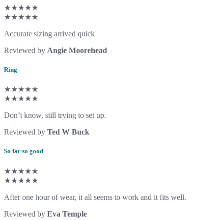
★★★★★
★★★★★
Accurate sizing arrived quick
Reviewed by
Angie Moorehead
Ring
★★★★★
★★★★★
Don’t know, still trying to set up.
Reviewed by
Ted W Buck
So far so good
★★★★★
★★★★★
After one hour of wear, it all seems to work and it fits well.
Reviewed by
Eva Temple