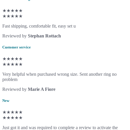
★★★★★
★★★★★
Fast shipping, comfortable fit, easy set u
Reviewed by
Stephan Rottach
Customer service
★★★★★
★★★★★
Very helpful when purchased wrong size. Sent another ring no
problem
Reviewed by
Marie A Fiore
New
★★★★★
★★★★★
Just got it and was required to complete a review to activate the