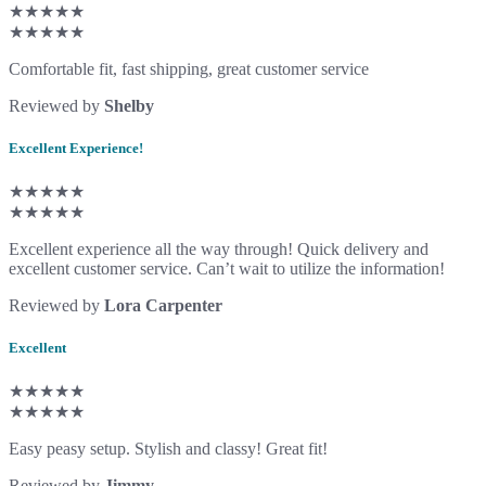
★★★★★
★★★★★
Comfortable fit, fast shipping, great customer service
Reviewed by
Shelby
Excellent Experience!
★★★★★
★★★★★
Excellent experience all the way through! Quick delivery and
excellent customer service. Can’t wait to utilize the information!
Reviewed by
Lora Carpenter
Excellent
★★★★★
★★★★★
Easy peasy setup. Stylish and classy! Great fit!
Reviewed by
Jimmy