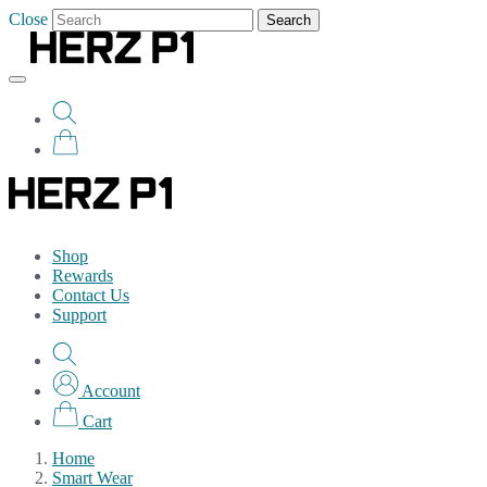
Close
Search
Shop
Rewards
Contact Us
Support
Account
Cart
Home
Smart Wear