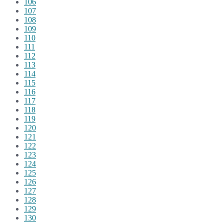
106
107
108
109
110
111
112
113
114
115
116
117
118
119
120
121
122
123
124
125
126
127
128
129
130