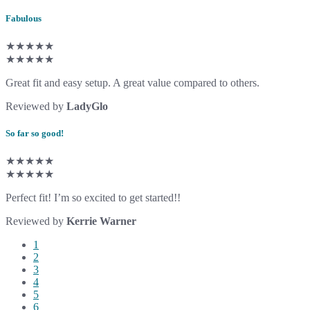
Fabulous
★★★★★
★★★★★
Great fit and easy setup. A great value compared to others.
Reviewed by
LadyGlo
So far so good!
★★★★★
★★★★★
Perfect fit! I’m so excited to get started!!
Reviewed by
Kerrie Warner
1
2
3
4
5
6