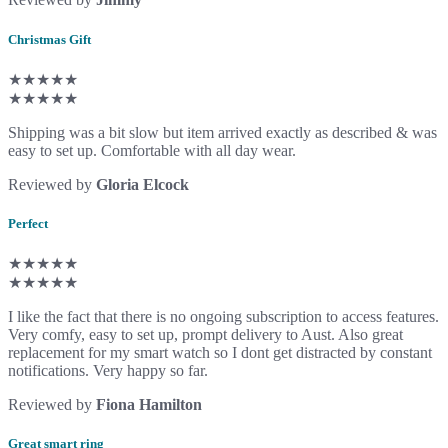
Christmas Gift
★★★★★
★★★★★
Shipping was a bit slow but item arrived exactly as described & was
easy to set up. Comfortable with all day wear.
Reviewed by
Gloria Elcock
Perfect
★★★★★
★★★★★
I like the fact that there is no ongoing subscription to access features.
Very comfy, easy to set up, prompt delivery to Aust. Also great
replacement for my smart watch so I dont get distracted by constant
notifications. Very happy so far.
Reviewed by
Fiona Hamilton
Great smart ring