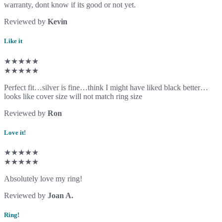
warranty, dont know if its good or not yet.
Reviewed by
Kevin
Like it
★★★★★
★★★★★
Perfect fit…silver is fine…think I might have liked black better…
looks like cover size will not match ring size
Reviewed by
Ron
Love it!
★★★★★
★★★★★
Absolutely love my ring!
Reviewed by
Joan A.
Ring!