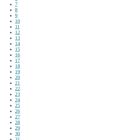
7
8
9
10
11
12
13
14
15
16
17
18
19
20
21
22
23
24
25
26
27
28
29
30
31