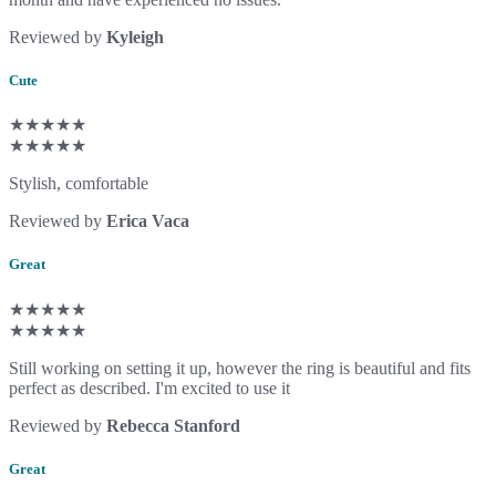
Reviewed by
Kyleigh
Cute
★★★★★
★★★★★
Stylish, comfortable
Reviewed by
Erica Vaca
Great
★★★★★
★★★★★
Still working on setting it up, however the ring is beautiful and fits
perfect as described. I'm excited to use it
Reviewed by
Rebecca Stanford
Great