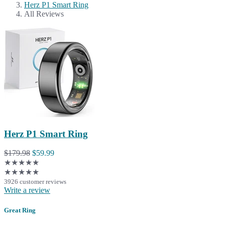
Herz P1 Smart Ring
All Reviews
Herz P1 Smart Ring
$179.98
$59.99
★★★★★
★★★★★
3926 customer reviews
Write a review
Great Ring