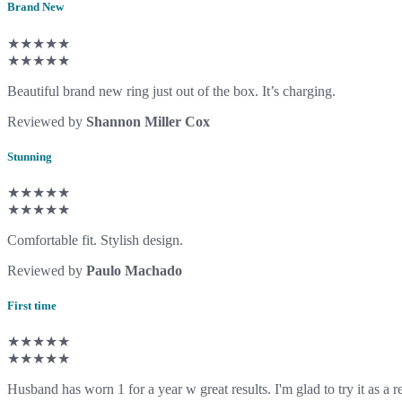
Brand New
★★★★★
★★★★★
Beautiful brand new ring just out of the box. It’s charging.
Reviewed by
Shannon Miller Cox
Stunning
★★★★★
★★★★★
Comfortable fit. Stylish design.
Reviewed by
Paulo Machado
First time
★★★★★
★★★★★
Husband has worn 1 for a year w great results. I'm glad to try it as a 