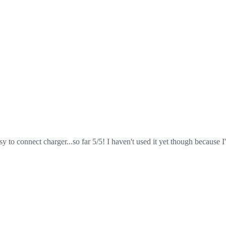
sy to connect charger...so far 5/5! I haven't used it yet though because I'