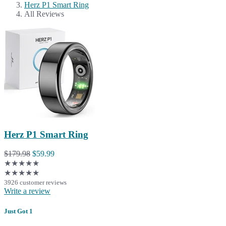
Herz P1 Smart Ring
All Reviews
Herz P1 Smart Ring
$179.98
$59.99
★★★★★
★★★★★
3926 customer reviews
Write a review
Just Got 1