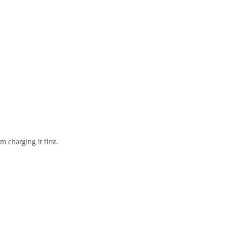
m charging it first.