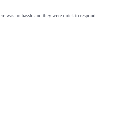
re was no hassle and they were quick to respond.