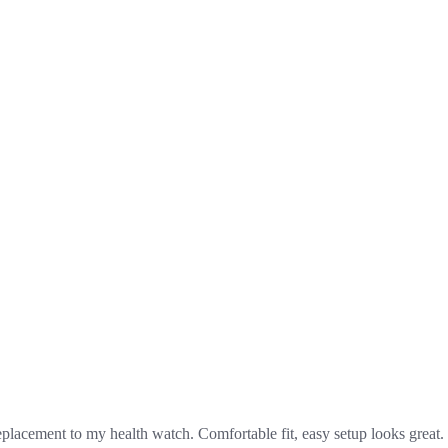
replacement to my health watch. Comfortable fit, easy setup looks great.