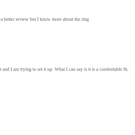
ith a better review but I know more about the ring
and I am trying to set it up. What I can say is it is a comfortable fit.