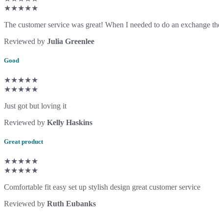
★★★★★
The customer service was great! When I needed to do an exchange the
Reviewed by
Julia Greenlee
Good
★★★★★
★★★★★
Just got but loving it
Reviewed by
Kelly Haskins
Great product
★★★★★
★★★★★
Comfortable fit easy set up stylish design great customer service
Reviewed by
Ruth Eubanks