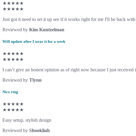
★★★★★
★★★★★
Just got it need to set it up see if it works right for me I'll be back w
Reviewed by
Kim Kuntzelman
Will update after I wear it for a week
★★★★★
★★★★★
I can’t give an honest opinion as of right now because I just received it 
Reviewed by
Tlynn
Nice ring
★★★★★
★★★★★
Easy setup, stylish design
Reviewed by
Shookliah