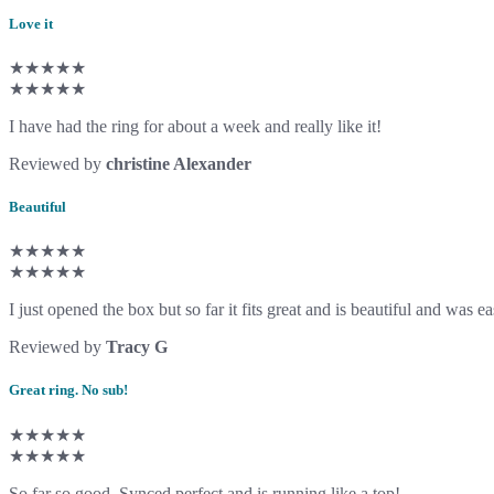
Love it
★★★★★
★★★★★
I have had the ring for about a week and really like it!
Reviewed by
christine Alexander
Beautiful
★★★★★
★★★★★
I just opened the box but so far it fits great and is beautiful and was ea
Reviewed by
Tracy G
Great ring. No sub!
★★★★★
★★★★★
So far so good. Synced perfect and is running like a top!