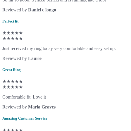
Reviewed by
Daniel c longo
Perfect fit
★★★★★
★★★★★
Just received my ring today very comfortable and easy set up.
Reviewed by
Laurie
Great Ring
★★★★★
★★★★★
Comfortable fit. Love it
Reviewed by
Maria Graves
Amazing Customer Service
★★★★★