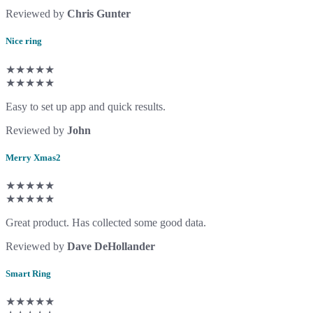
Reviewed by
Chris Gunter
Nice ring
★★★★★
★★★★★
Easy to set up app and quick results.
Reviewed by
John
Merry Xmas2
★★★★★
★★★★★
Great product. Has collected some good data.
Reviewed by
Dave DeHollander
Smart Ring
★★★★★