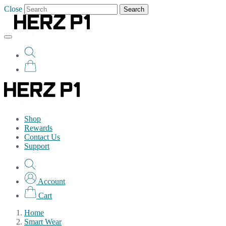
Close
Search
Shop
Rewards
Contact Us
Support
Account
Cart
Home
Smart Wear