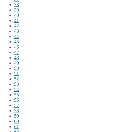
38
39
40
41
42
43
44
45
46
47
48
49
50
51
52
53
54
55
56
57
58
59
60
61
62