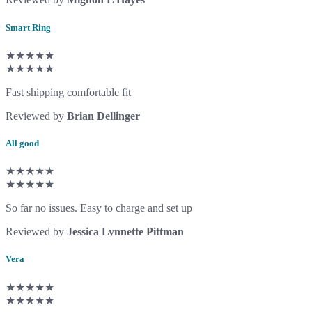
Smart Ring
★★★★★
★★★★★
Fast shipping comfortable fit
Reviewed by
Brian Dellinger
All good
★★★★★
★★★★★
So far no issues. Easy to charge and set up
Reviewed by
Jessica Lynnette Pittman
Vera
★★★★★
★★★★★