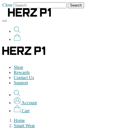
Close
Search
Shop
Rewards
Contact Us
Support
Account
Cart
Home
Smart Wear