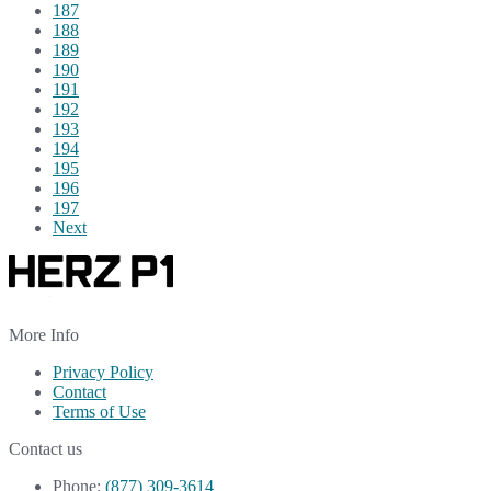
187
188
189
190
191
192
193
194
195
196
197
Next
More Info
Privacy Policy
Contact
Terms of Use
Contact us
Phone:
(877) 309-3614