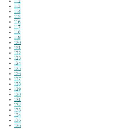
112
113
114
115
116
117
118
119
120
121
122
123
124
125
126
127
128
129
130
131
132
133
134
135
136