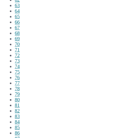
63
64
65
66
67
68
69
70
71
72
73
74
75
76
77
78
79
80
81
82
83
84
85
86