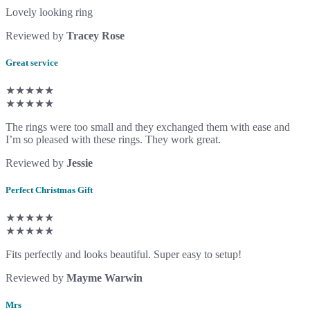
Lovely looking ring
Reviewed by
Tracey Rose
Great service
★★★★★
★★★★★
The rings were too small and they exchanged them with ease and
I’m so pleased with these rings. They work great.
Reviewed by
Jessie
Perfect Christmas Gift
★★★★★
★★★★★
Fits perfectly and looks beautiful. Super easy to setup!
Reviewed by
Mayme Warwin
Mrs