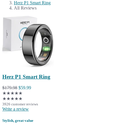
Herz P1 Smart Ring
All Reviews
Herz P1 Smart Ring
$179.98
$59.99
★★★★★
★★★★★
3926 customer reviews
Write a review
Stylish, great value