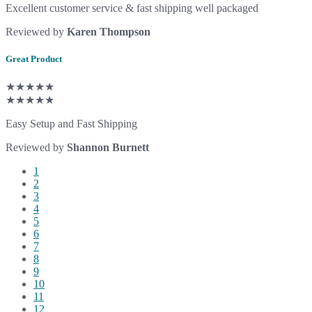
Excellent customer service & fast shipping well packaged
Reviewed by
Karen Thompson
Great Product
★★★★★
★★★★★
Easy Setup and Fast Shipping
Reviewed by
Shannon Burnett
1
2
3
4
5
6
7
8
9
10
11
12