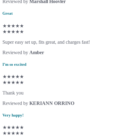
Reviewed by
Marshall Hoovler
Great
★★★★★
★★★★★
Super easy set up, fits great, and charges fast!
Reviewed by
Amber
I’m so excited
★★★★★
★★★★★
Thank you
Reviewed by
KERIANN ORRINO
Very happy!
★★★★★
★★★★★