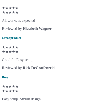
★★★★★
★★★★★
All works as expected
Reviewed by
Elizabeth Wagner
Great product
★★★★★
★★★★★
Good fit. Easy set up
Reviewed by
Rick DeGraffenreid
Ring
★★★★★
★★★★★
Easy setup. Stylish design.