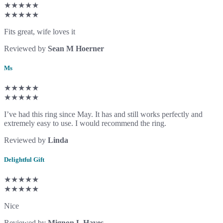
★★★★★
★★★★★
Fits great, wife loves it
Reviewed by
Sean M Hoerner
Ms
★★★★★
★★★★★
I’ve had this ring since May. It has and still works perfectly and
extremely easy to use. I would recommend the ring.
Reviewed by
Linda
Delightful Gift
★★★★★
★★★★★
Nice
Reviewed by
Mignon L Hayes