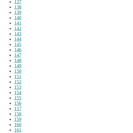
137
138
139
140
141
142
143
144
145
146
147
148
149
150
151
152
153
154
155
156
157
158
159
160
161