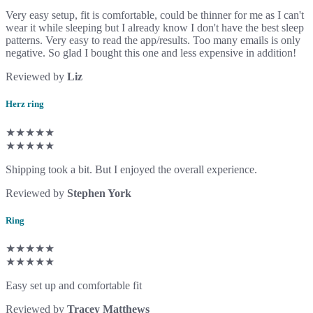
Very easy setup, fit is comfortable, could be thinner for me as I can't
wear it while sleeping but I already know I don't have the best sleep
patterns. Very easy to read the app/results. Too many emails is only
negative. So glad I bought this one and less expensive in addition!
Reviewed by
Liz
Herz ring
★★★★★
★★★★★
Shipping took a bit. But I enjoyed the overall experience.
Reviewed by
Stephen York
Ring
★★★★★
★★★★★
Easy set up and comfortable fit
Reviewed by
Tracey Matthews