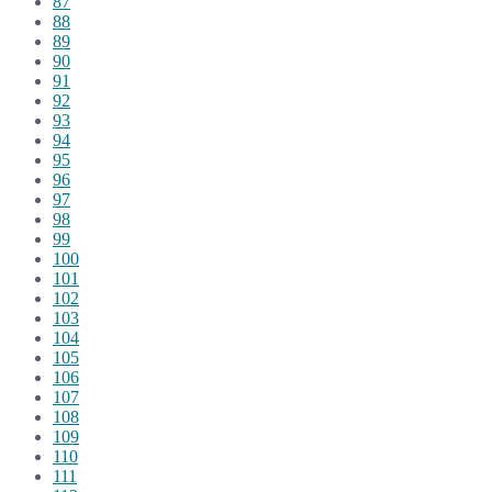
87
88
89
90
91
92
93
94
95
96
97
98
99
100
101
102
103
104
105
106
107
108
109
110
111