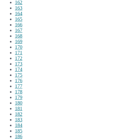
162
163
164
165
166
167
168
169
170
171
172
173
174
175
176
177
178
179
180
181
182
183
184
185
186