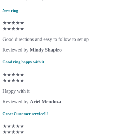
New ring
★★★★★
★★★★★
Good directions and easy to follow to set up
Reviewed by
Mindy Shapiro
Good ring happy with it
★★★★★
★★★★★
Happy with it
Reviewed by
Ariel Mendoza
Great Customer service!!!
★★★★★
★★★★★