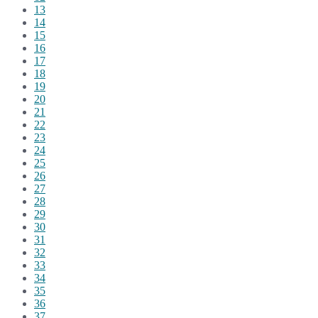
13
14
15
16
17
18
19
20
21
22
23
24
25
26
27
28
29
30
31
32
33
34
35
36
37