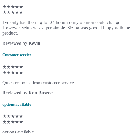
★★★★★
★★★★★
I've only had the ring for 24 hours so my opinion could change.
However, setup was super simple. Sizing was good. Happy with the
product.
Reviewed by
Kevin
Customer service
★★★★★
★★★★★
Quick response from customer service
Reviewed by
Ron Busroe
options available
★★★★★
★★★★★
options available