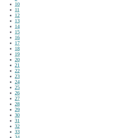
10
11
12
13
14
15
16
17
18
19
20
21
22
23
24
25
26
27
28
29
30
31
32
33
34