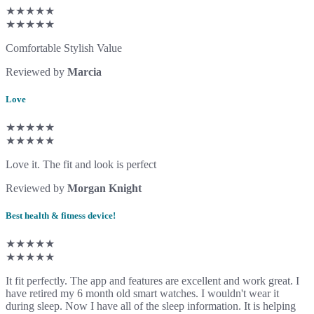
★★★★★
★★★★★
Comfortable Stylish Value
Reviewed by
Marcia
Love
★★★★★
★★★★★
Love it. The fit and look is perfect
Reviewed by
Morgan Knight
Best health & fitness device!
★★★★★
★★★★★
It fit perfectly. The app and features are excellent and work great. I
have retired my 6 month old smart watches. I wouldn't wear it
during sleep. Now I have all of the sleep information. It is helping