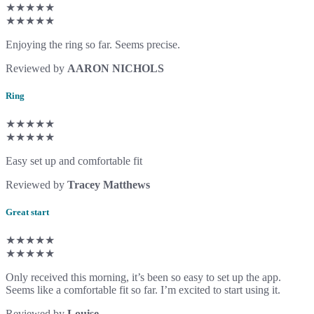
★★★★★
★★★★★
Enjoying the ring so far. Seems precise.
Reviewed by
AARON NICHOLS
Ring
★★★★★
★★★★★
Easy set up and comfortable fit
Reviewed by
Tracey Matthews
Great start
★★★★★
★★★★★
Only received this morning, it’s been so easy to set up the app.
Seems like a comfortable fit so far. I’m excited to start using it.
Reviewed by
Louise