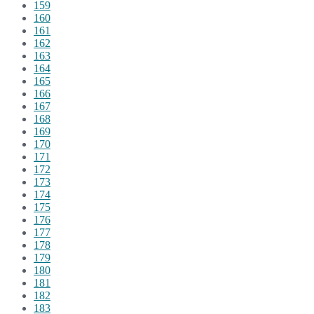
159
160
161
162
163
164
165
166
167
168
169
170
171
172
173
174
175
176
177
178
179
180
181
182
183