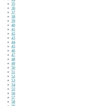
35
36
37
38
39
40
41
42
43
44
45
46
47
48
49
50
51
52
53
54
55
56
57
58
59