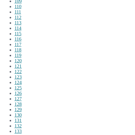
109
110
111
112
113
114
115
116
117
118
119
120
121
122
123
124
125
126
127
128
129
130
131
132
133