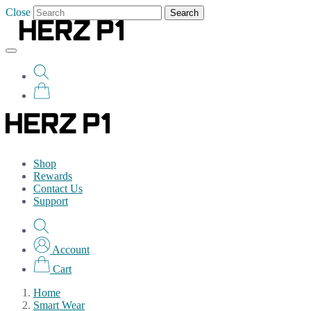
Close
Search
Shop
Rewards
Contact Us
Support
Account
Cart
Home
Smart Wear