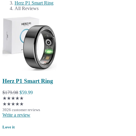
Herz P1 Smart Ring
All Reviews
Herz P1 Smart Ring
$179.98
$59.99
★★★★★
★★★★★
3926 customer reviews
Write a review
Love it