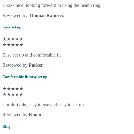
Looks nice, looking forward to using the health ring.
Reviewed by
Thomas Ramirez
Easy set up
★★★★★
★★★★★
Easy set up and comfortable fit
Reviewed by
Parker
Comfortable fit easy set up
★★★★★
★★★★★
Comfortable, easy to use and easy to set up.
Reviewed by
Kman
Ring