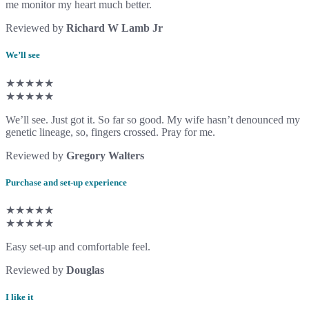
me monitor my heart much better.
Reviewed by
Richard W Lamb Jr
We’ll see
★★★★★
★★★★★
We’ll see. Just got it. So far so good. My wife hasn’t denounced my
genetic lineage, so, fingers crossed. Pray for me.
Reviewed by
Gregory Walters
Purchase and set-up experience
★★★★★
★★★★★
Easy set-up and comfortable feel.
Reviewed by
Douglas
I like it