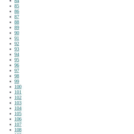
84
85
86
87
88
89
90
91
92
93
94
95
96
97
98
99
100
101
102
103
104
105
106
107
108