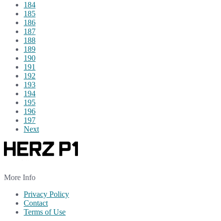
184
185
186
187
188
189
190
191
192
193
194
195
196
197
Next
More Info
Privacy Policy
Contact
Terms of Use