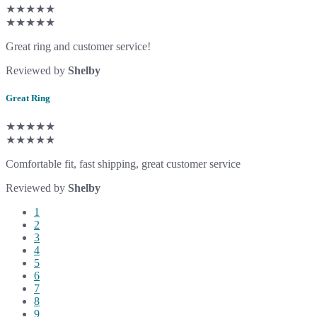
★★★★★
★★★★★
Great ring and customer service!
Reviewed by
Shelby
Great Ring
★★★★★
★★★★★
Comfortable fit, fast shipping, great customer service
Reviewed by
Shelby
1
2
3
4
5
6
7
8
9