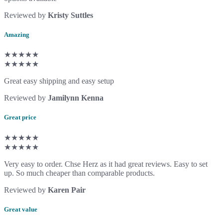
Reviewed by
Kristy Suttles
Amazing
★★★★★
★★★★★
Great easy shipping and easy setup
Reviewed by
Jamilynn Kenna
Great price
★★★★★
★★★★★
Very easy to order. Chse Herz as it had great reviews. Easy to set
up. So much cheaper than comparable products.
Reviewed by
Karen Pair
Great value