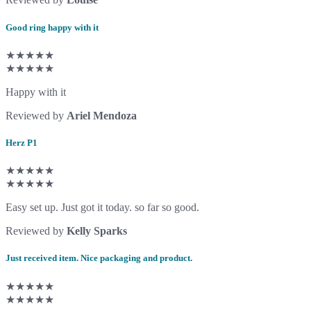
Good ring happy with it
★★★★★
★★★★★
Happy with it
Reviewed by
Ariel Mendoza
Herz P1
★★★★★
★★★★★
Easy set up. Just got it today. so far so good.
Reviewed by
Kelly Sparks
Just received item. Nice packaging and product.
★★★★★
★★★★★