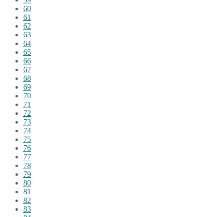
60
61
62
63
64
65
66
67
68
69
70
71
72
73
74
75
76
77
78
79
80
81
82
83