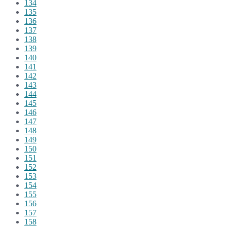
134
135
136
137
138
139
140
141
142
143
144
145
146
147
148
149
150
151
152
153
154
155
156
157
158