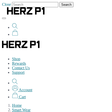
Close
Search
Shop
Rewards
Contact Us
Support
Account
Cart
Home
Smart Wear