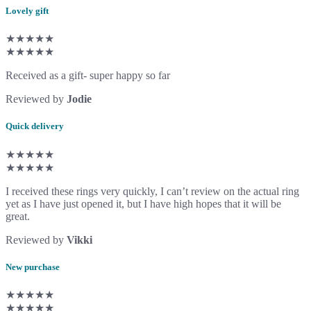
Lovely gift
★★★★★
★★★★★
Received as a gift- super happy so far
Reviewed by
Jodie
Quick delivery
★★★★★
★★★★★
I received these rings very quickly, I can’t review on the actual ring
yet as I have just opened it, but I have high hopes that it will be
great.
Reviewed by
Vikki
New purchase
★★★★★
★★★★★