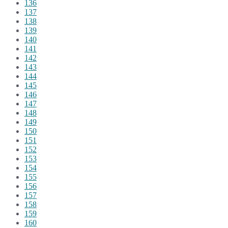
136
137
138
139
140
141
142
143
144
145
146
147
148
149
150
151
152
153
154
155
156
157
158
159
160