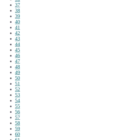
37
38
39
40
41
42
43
44
45
46
47
48
49
50
51
52
53
54
55
56
57
58
59
60
61