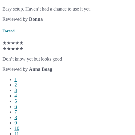
Easy setup. Haven’t had a chance to use it yet.
Reviewed by
Donna
Forced
★★★★★
★★★★★
Don’t know yet but looks good
Reviewed by
Anna Boag
1
2
3
4
5
6
7
8
9
10
11