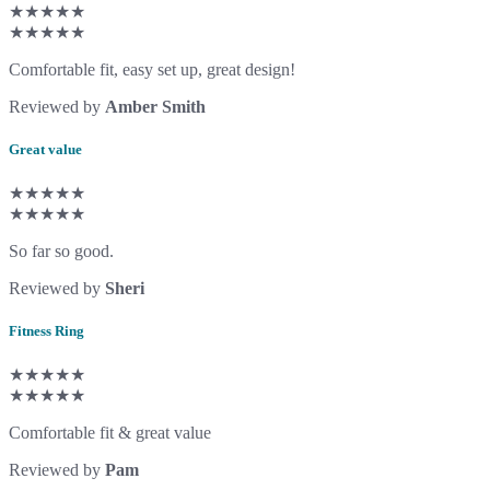
★★★★★
★★★★★
Comfortable fit, easy set up, great design!
Reviewed by
Amber Smith
Great value
★★★★★
★★★★★
So far so good.
Reviewed by
Sheri
Fitness Ring
★★★★★
★★★★★
Comfortable fit & great value
Reviewed by
Pam