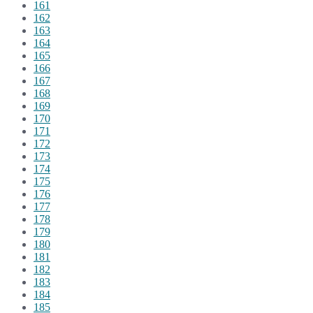
161
162
163
164
165
166
167
168
169
170
171
172
173
174
175
176
177
178
179
180
181
182
183
184
185