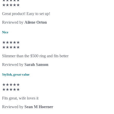
★★★★★
★★★★★
Great product! Easy to set up!
Reviewed by
Ailene Orton
Nice
★★★★★
★★★★★
Slimmer than the $500 ring and fits better
Reviewed by
Sarah Sanson
Stylish, great value
★★★★★
★★★★★
Fits great, wife loves it
Reviewed by
Sean M Hoerner