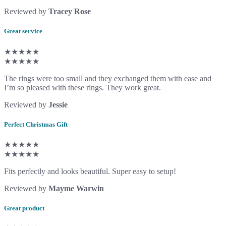
Reviewed by
Tracey Rose
Great service
★★★★★
★★★★★
The rings were too small and they exchanged them with ease and
I’m so pleased with these rings. They work great.
Reviewed by
Jessie
Perfect Christmas Gift
★★★★★
★★★★★
Fits perfectly and looks beautiful. Super easy to setup!
Reviewed by
Mayme Warwin
Great product