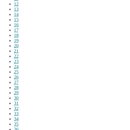
12
13
14
15
16
17
18
19
20
21
22
23
24
25
26
27
28
29
30
31
32
33
34
35
36