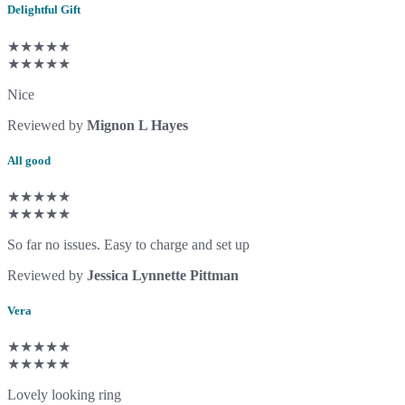
Delightful Gift
★★★★★
★★★★★
Nice
Reviewed by
Mignon L Hayes
All good
★★★★★
★★★★★
So far no issues. Easy to charge and set up
Reviewed by
Jessica Lynnette Pittman
Vera
★★★★★
★★★★★
Lovely looking ring