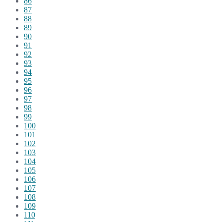
86
87
88
89
90
91
92
93
94
95
96
97
98
99
100
101
102
103
104
105
106
107
108
109
110