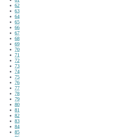
62
63
64
65
66
67
68
69
70
71
72
73
74
75
76
77
78
79
80
81
82
83
84
85