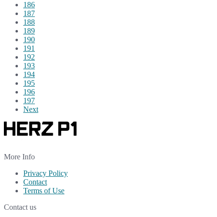
186
187
188
189
190
191
192
193
194
195
196
197
Next
More Info
Privacy Policy
Contact
Terms of Use
Contact us