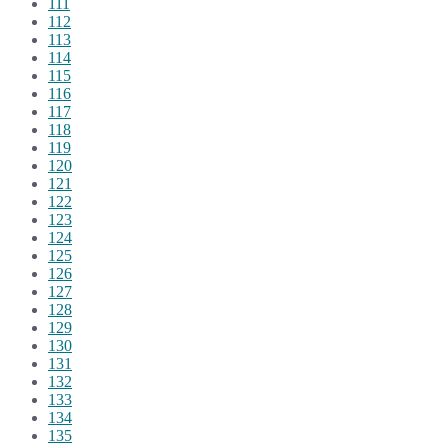
111
112
113
114
115
116
117
118
119
120
121
122
123
124
125
126
127
128
129
130
131
132
133
134
135