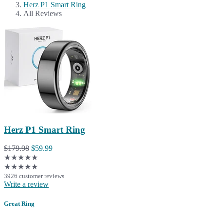
Herz P1 Smart Ring
All Reviews
Herz P1 Smart Ring
$179.98
$59.99
★★★★★
★★★★★
3926 customer reviews
Write a review
Great Ring