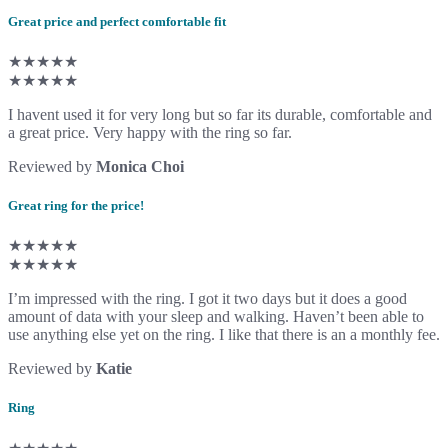
Great price and perfect comfortable fit
★★★★★
★★★★★
I havent used it for very long but so far its durable, comfortable and
a great price. Very happy with the ring so far.
Reviewed by
Monica Choi
Great ring for the price!
★★★★★
★★★★★
I’m impressed with the ring. I got it two days but it does a good
amount of data with your sleep and walking. Haven’t been able to
use anything else yet on the ring. I like that there is an a monthly fee.
Reviewed by
Katie
Ring