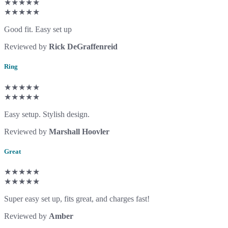
★★★★★
★★★★★
Good fit. Easy set up
Reviewed by
Rick DeGraffenreid
Ring
★★★★★
★★★★★
Easy setup. Stylish design.
Reviewed by
Marshall Hoovler
Great
★★★★★
★★★★★
Super easy set up, fits great, and charges fast!
Reviewed by
Amber