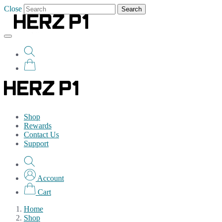
Close
Search
Shop
Rewards
Contact Us
Support
Account
Cart
Home
Shop