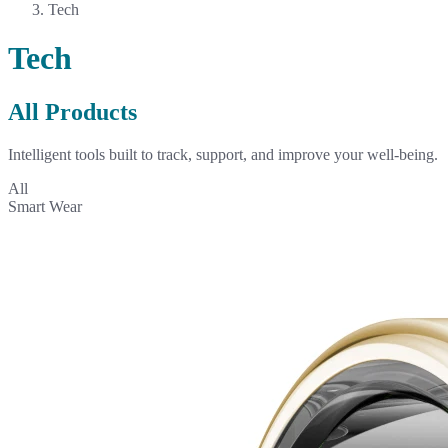
Tech
Tech
All Products
Intelligent tools built to track, support, and improve your well-being.
All
Smart Wear