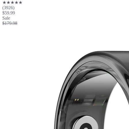
★★★★★
(3926)
$59.99
Sale
$179.98