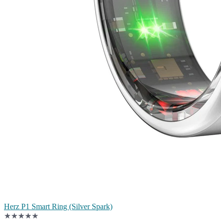
Herz P1 Smart Ring (Silver Spark)
★★★★★