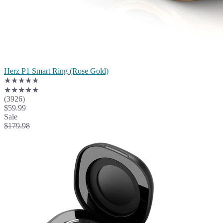
Herz P1 Smart Ring (Rose Gold)
★★★★★
★★★★★
(3926)
$59.99
Sale
$179.98