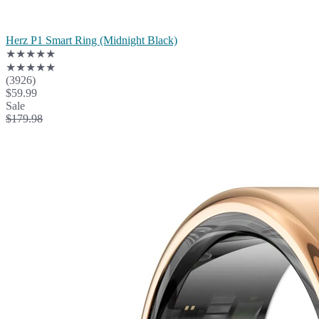
Herz P1 Smart Ring (Midnight Black)
★★★★★
★★★★★
(3926)
$59.99
Sale
$179.98