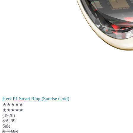
Herz P1 Smart Ring (Sunrise Gold)
★★★★★
★★★★★
(3926)
$59.99
Sale
$179.98