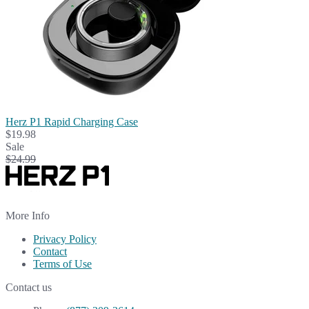
Herz P1 Rapid Charging Case
$19.98
Sale
$24.99
More Info
Privacy Policy
Contact
Terms of Use
Contact us