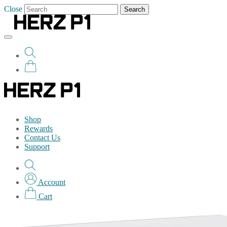
Close
Search
Shop
Rewards
Contact Us
Support
Account
Cart