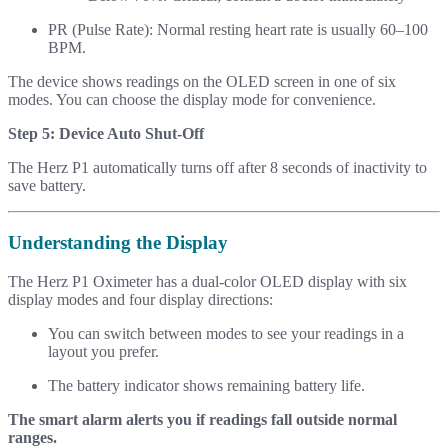
PR (Pulse Rate): Normal resting heart rate is usually 60–100
BPM.
The device shows readings on the OLED screen in one of six
modes. You can choose the display mode for convenience.
Step 5: Device Auto Shut-Off
The Herz P1 automatically turns off after 8 seconds of inactivity to
save battery.
Understanding the Display
The Herz P1 Oximeter has a dual-color OLED display with six
display modes and four display directions:
You can switch between modes to see your readings in a
layout you prefer.
The battery indicator shows remaining battery life.
The smart alarm alerts you if readings fall outside normal
ranges.