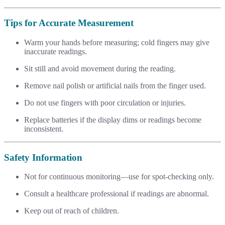
Tips for Accurate Measurement
Warm your hands before measuring; cold fingers may give
inaccurate readings.
Sit still and avoid movement during the reading.
Remove nail polish or artificial nails from the finger used.
Do not use fingers with poor circulation or injuries.
Replace batteries if the display dims or readings become
inconsistent.
Safety Information
Not for continuous monitoring—use for spot-checking only.
Consult a healthcare professional if readings are abnormal.
Keep out of reach of children.