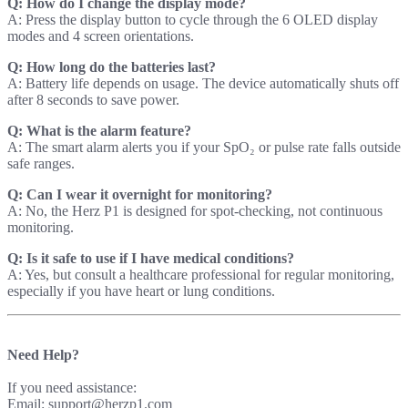
Q: How do I change the display mode?
A: Press the display button to cycle through the 6 OLED display
modes and 4 screen orientations.
Q: How long do the batteries last?
A: Battery life depends on usage. The device automatically shuts off
after 8 seconds to save power.
Q: What is the alarm feature?
A: The smart alarm alerts you if your SpO₂ or pulse rate falls outside
safe ranges.
Q: Can I wear it overnight for monitoring?
A: No, the Herz P1 is designed for spot-checking, not continuous
monitoring.
Q: Is it safe to use if I have medical conditions?
A: Yes, but consult a healthcare professional for regular monitoring,
especially if you have heart or lung conditions.
Need Help?
If you need assistance:
Email: support@herzp1.com