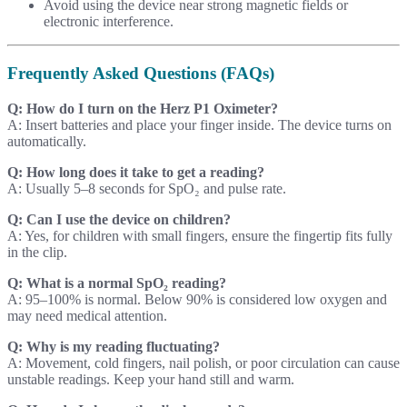
Avoid using the device near strong magnetic fields or
electronic interference.
Frequently Asked Questions (FAQs)
Q: How do I turn on the Herz P1 Oximeter?
A: Insert batteries and place your finger inside. The device turns on
automatically.
Q: How long does it take to get a reading?
A: Usually 5–8 seconds for SpO₂ and pulse rate.
Q: Can I use the device on children?
A: Yes, for children with small fingers, ensure the fingertip fits fully
in the clip.
Q: What is a normal SpO₂ reading?
A: 95–100% is normal. Below 90% is considered low oxygen and
may need medical attention.
Q: Why is my reading fluctuating?
A: Movement, cold fingers, nail polish, or poor circulation can cause
unstable readings. Keep your hand still and warm.