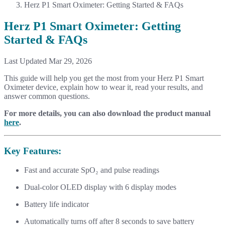
Herz P1 Smart Oximeter: Getting Started & FAQs
Herz P1 Smart Oximeter: Getting
Started & FAQs
Last Updated Mar 29, 2026
This guide will help you get the most from your Herz P1 Smart
Oximeter device, explain how to wear it, read your results, and
answer common questions.
For more details, you can also download the product manual
here
.
Key Features:
Fast and accurate SpO₂ and pulse readings
Dual-color OLED display with 6 display modes
Battery life indicator
Automatically turns off after 8 seconds to save battery