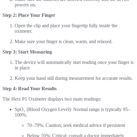
powers on.
Step 2: Place Your Finger
Open the clip and place your fingertip fully inside the
oximeter.
Make sure your finger is clean, warm, and relaxed.
Step 3: Start Measuring
The device will automatically start reading once your finger is
in place.
Keep your hand still during measurement for accurate results.
Step 4: Read Your Results
The Herz P1 Oximeter displays two main readings:
SpO₂ (Blood Oxygen Level): Normal range is typically 95–
100%.
70–79%: Caution; seek medical advice if persistent
Below 70%: Critical; consult a doctor immediately