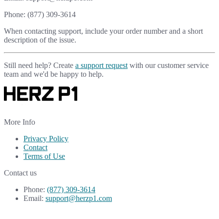
Phone: (877) 309-3614
When contacting support, include your order number and a short
description of the issue.
Still need help? Create
a support request
with our customer service
team and we'd be happy to help.
More Info
Privacy Policy
Contact
Terms of Use
Contact us
Phone:
(877) 309-3614
Email:
support@herzp1.com