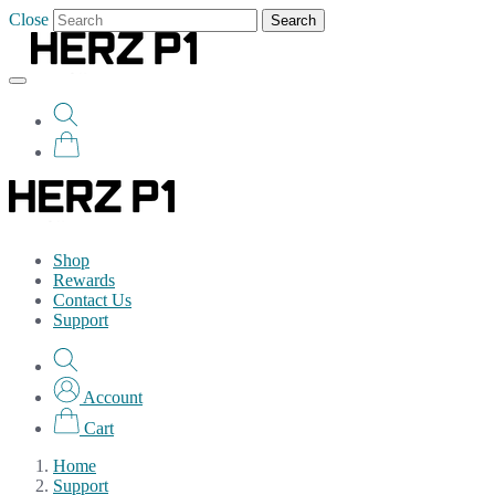
Close
Search
Shop
Rewards
Contact Us
Support
Account
Cart
Home
Support