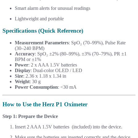
Smart alarm alerts for unusual readings
Lightweight and portable
Specifications (Quick Reference)
Measurement Parameters
: SpO₂ (70–99%), Pulse Rate
(30–240 BPM)
Accuracy
: SpO₂ ±2% (80–99%), ±3% (70–79%), PR ±1
BPM or ±1%
Power
: 2 x AAA 1.5V batteries
Display
: Dual-color OLED / LED
Size
: 2.36 x 1.18 x 1.34 in
Weight
: 30 g
Power Consumption
: <30 mA
How to Use the Herz P1 Oximeter
Step 1: Prepare the Device
Insert 2 AAA 1.5V batteries (included) into the device.
Make sure the batteries are inserted correctly and the device