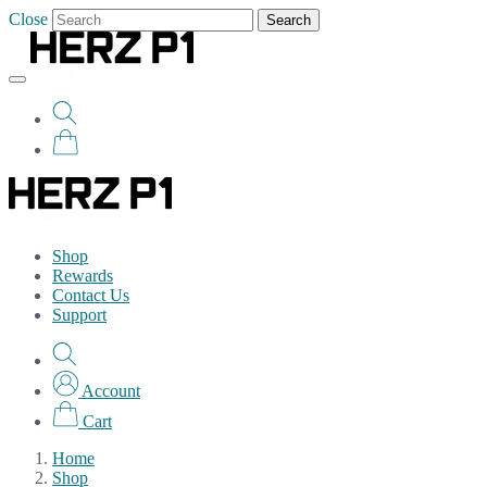
Close
Search
Shop
Rewards
Contact Us
Support
Account
Cart
Home
Shop