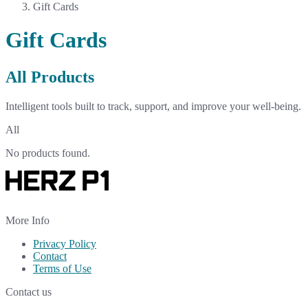
Gift Cards
Gift Cards
All Products
Intelligent tools built to track, support, and improve your well-being.
All
No products found.
More Info
Privacy Policy
Contact
Terms of Use
Contact us